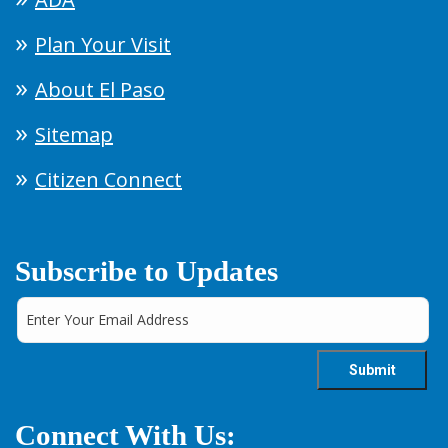
Plan Your Visit
About El Paso
Sitemap
Citizen Connect
Subscribe to Updates
Connect With Us: