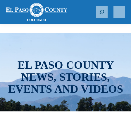
S
e
a
r
c
h
:
EL PASO COUNTY
NEWS, STORIES,
EVENTS AND VIDEOS