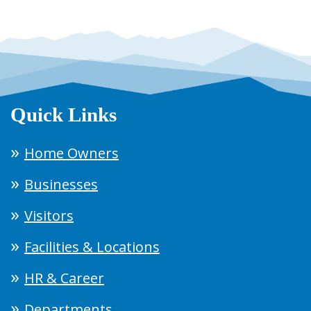
Quick Links
Home Owners
Businesses
Visitors
Facilities & Locations
HR & Career
Departments