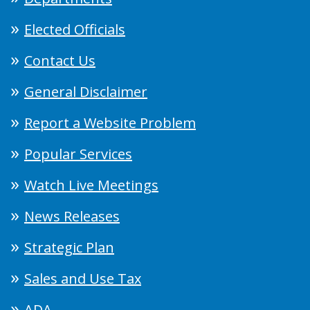
Elected Officials
Contact Us
General Disclaimer
Report a Website Problem
Popular Services
Watch Live Meetings
News Releases
Strategic Plan
Sales and Use Tax
ADA