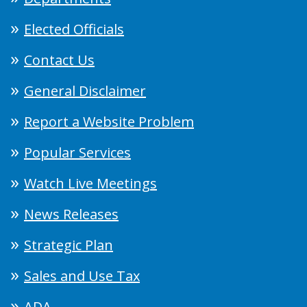
Elected Officials
Contact Us
General Disclaimer
Report a Website Problem
Popular Services
Watch Live Meetings
News Releases
Strategic Plan
Sales and Use Tax
ADA