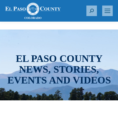
S
e
a
r
c
h
:
EL PASO COUNTY
NEWS, STORIES,
EVENTS AND VIDEOS