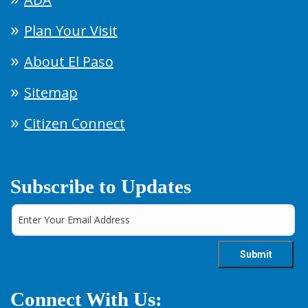
Plan Your Visit
About El Paso
Sitemap
Citizen Connect
Subscribe to Updates
Connect With Us: