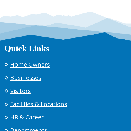
Quick Links
Home Owners
Businesses
Visitors
Facilities & Locations
HR & Career
Departments