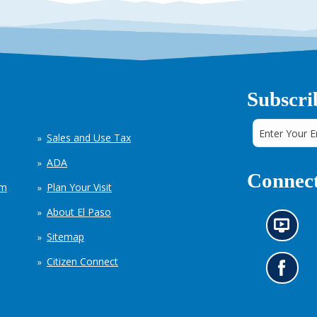
Subscri
Sales and Use Tax
ADA
Connect
em
Plan Your Visit
About El Paso
N
Sitemap
e
w
Citizen Connect
s
G
i
o
n
t
f
o