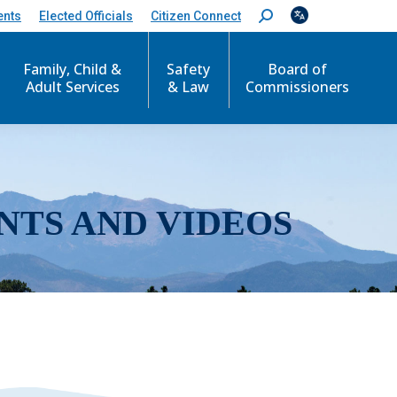
ents
Elected Officials
Citizen Connect
S
e
a
r
Family, Child &
Safety
Board of
c
Adult Services
& Law
Commissioners
h
:
NTS AND VIDEOS