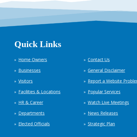
Quick Links
Home Owners
Contact Us
Businesses
General Disclaimer
Visitors
Report a Website Probl
Facilities & Locations
Popular Services
HR & Career
Watch Live Meetings
Departments
News Releases
Elected Officials
Strategic Plan