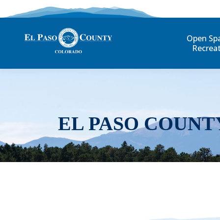
Open Sp
Recrea
EL PASO COUNT