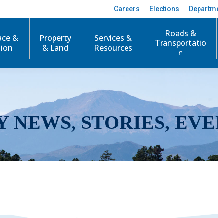
Careers
Elections
Departm
Roads &
ace &
Property
Services &
Transportatio
tion
& Land
Resources
n
Y NEWS, STORIES, EVE