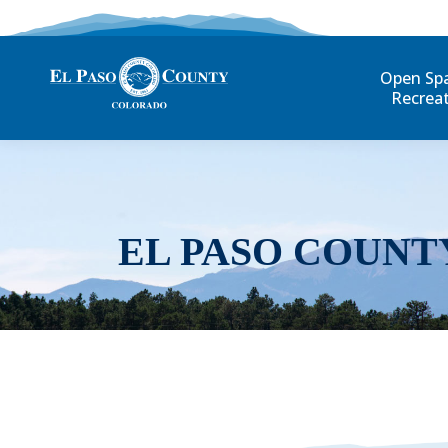
Open Sp
Recrea
EL PASO COUNT