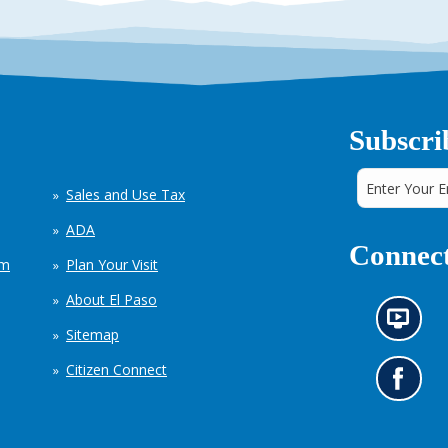
Subscri
Sales and Use Tax
ADA
Connect
em
Plan Your Visit
About El Paso
N
Sitemap
e
w
Citizen Connect
s
G
i
o
n
t
f
o