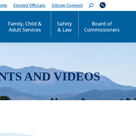
ents
Elected Officials
Citizen Connect
S
e
a
r
Family, Child &
Safety
Board of
c
Adult Services
& Law
Commissioners
h
:
NTS AND VIDEOS