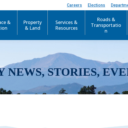
Careers
Elections
Departm
Roads &
ace &
Property
Services &
Transportatio
tion
& Land
Resources
n
Y NEWS, STORIES, EVE