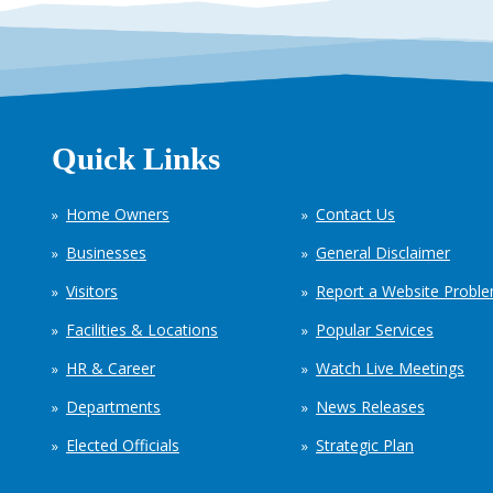
Quick Links
Home Owners
Contact Us
Businesses
General Disclaimer
Visitors
Report a Website Probl
Facilities & Locations
Popular Services
HR & Career
Watch Live Meetings
Departments
News Releases
Elected Officials
Strategic Plan