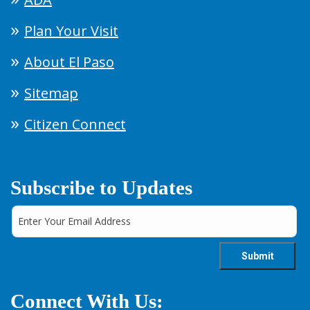
Plan Your Visit
About El Paso
Sitemap
Citizen Connect
Subscribe to Updates
Connect With Us: