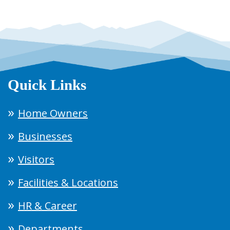
Quick Links
Home Owners
Businesses
Visitors
Facilities & Locations
HR & Career
Departments