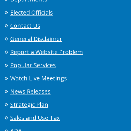
Elected Officials
Contact Us
General Disclaimer
Report a Website Problem
Popular Services
Watch Live Meetings
News Releases
Strategic Plan
Sales and Use Tax
ADA