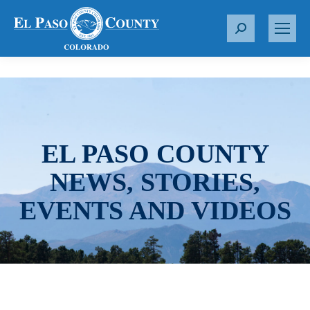
S
e
a
r
c
h
:
EL PASO COUNTY
NEWS, STORIES,
EVENTS AND VIDEOS