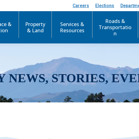
Careers
Elections
Departm
Roads &
ace &
Property
Services &
Transportatio
tion
& Land
Resources
n
Y NEWS, STORIES, EVE