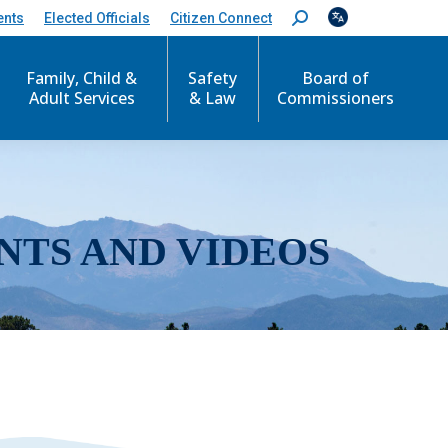
ents
Elected Officials
Citizen Connect
S
e
a
r
Family, Child &
Safety
Board of
c
Adult Services
& Law
Commissioners
h
:
NTS AND VIDEOS