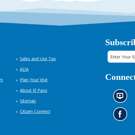
Subscri
Sales and Use Tax
ADA
Connect
em
Plan Your Visit
About El Paso
N
Sitemap
e
w
Citizen Connect
s
G
i
o
n
t
f
o