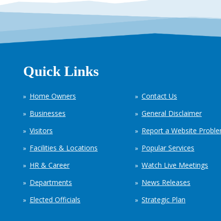
Quick Links
Home Owners
Contact Us
Businesses
General Disclaimer
Visitors
Report a Website Probl
Facilities & Locations
Popular Services
HR & Career
Watch Live Meetings
Departments
News Releases
Elected Officials
Strategic Plan