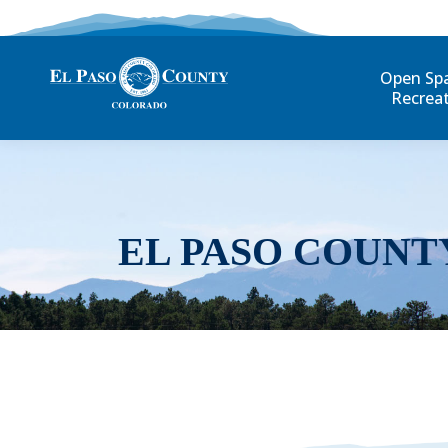
Open Sp
Recrea
EL PASO COUNT