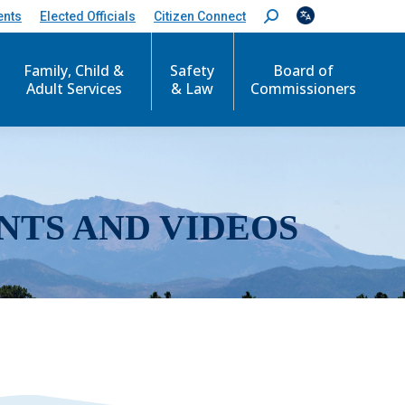
ents
Elected Officials
Citizen Connect
S
e
a
r
Family, Child &
Safety
Board of
c
Adult Services
& Law
Commissioners
h
:
NTS AND VIDEOS