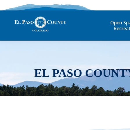
Open Sp
Recrea
EL PASO COUNT