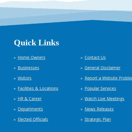
Quick Links
Home Owners
Contact Us
Businesses
General Disclaimer
Visitors
Report a Website Probl
Facilities & Locations
Popular Services
HR & Career
Watch Live Meetings
Departments
News Releases
Elected Officials
Strategic Plan