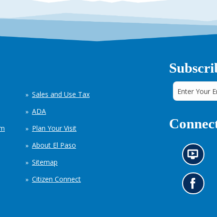
Subscri
Sales and Use Tax
ADA
Connect
em
Plan Your Visit
About El Paso
N
Sitemap
e
w
Citizen Connect
s
G
i
o
n
t
f
o