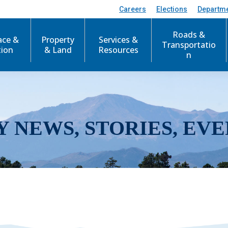
Careers
Elections
Departm
Roads &
ace &
Property
Services &
Transportatio
tion
& Land
Resources
n
Y NEWS, STORIES, EVE