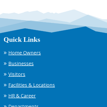
Quick Links
Home Owners
Businesses
Visitors
Facilities & Locations
HR & Career
Departments