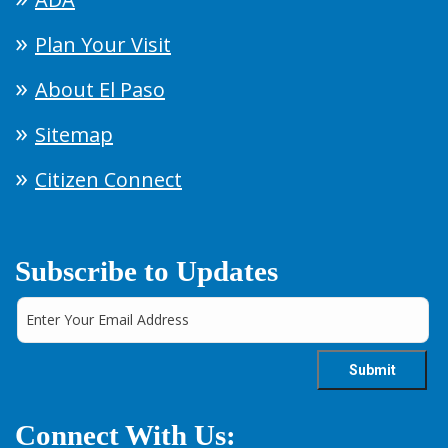
Plan Your Visit
About El Paso
Sitemap
Citizen Connect
Subscribe to Updates
Connect With Us: