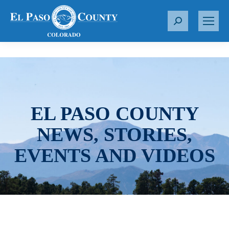
S
e
a
r
c
h
:
EL PASO COUNTY
NEWS, STORIES,
EVENTS AND VIDEOS