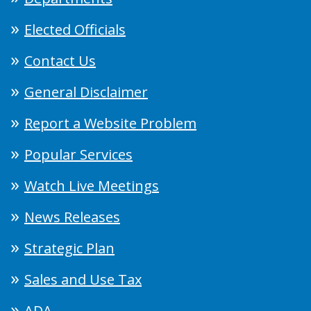
Elected Officials
Contact Us
General Disclaimer
Report a Website Problem
Popular Services
Watch Live Meetings
News Releases
Strategic Plan
Sales and Use Tax
ADA