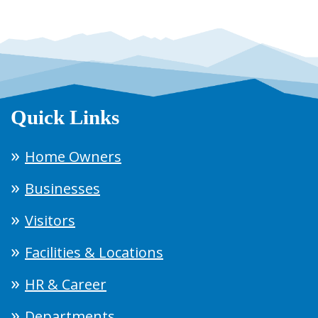
Quick Links
Home Owners
Businesses
Visitors
Facilities & Locations
HR & Career
Departments