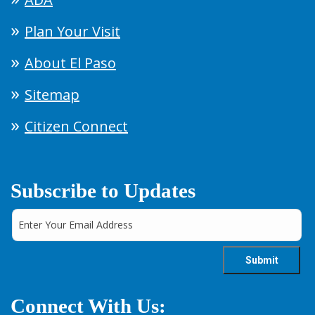
Plan Your Visit
About El Paso
Sitemap
Citizen Connect
Subscribe to Updates
Connect With Us: