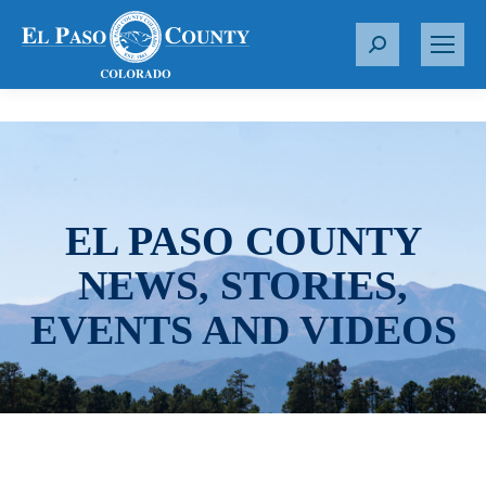
S
e
a
r
c
h
:
EL PASO COUNTY
NEWS, STORIES,
EVENTS AND VIDEOS