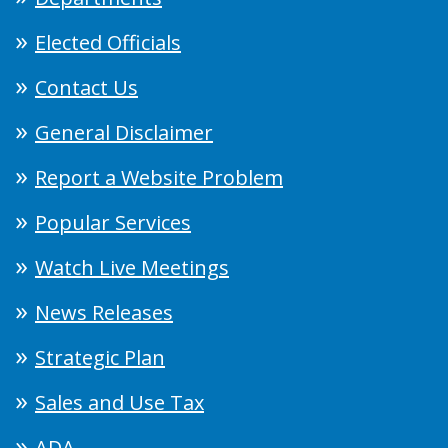
Elected Officials
Contact Us
General Disclaimer
Report a Website Problem
Popular Services
Watch Live Meetings
News Releases
Strategic Plan
Sales and Use Tax
ADA