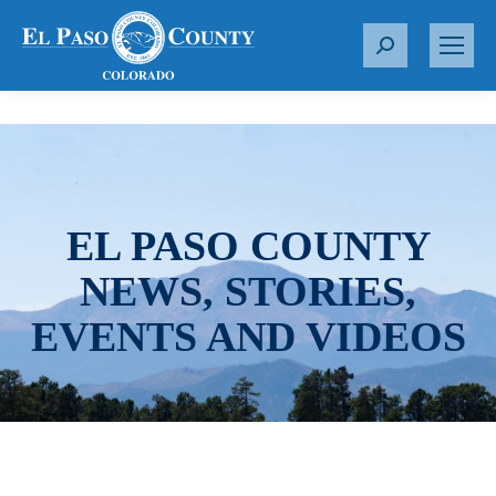
S
e
a
r
c
h
:
EL PASO COUNTY
NEWS, STORIES,
EVENTS AND VIDEOS