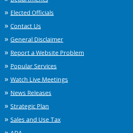
Elected Officials
Contact Us
General Disclaimer
Report a Website Problem
Popular Services
Watch Live Meetings
News Releases
Strategic Plan
Sales and Use Tax
ADA