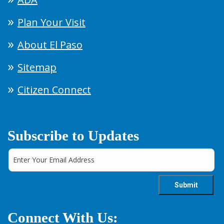
Plan Your Visit
About El Paso
Sitemap
Citizen Connect
Subscribe to Updates
Connect With Us: