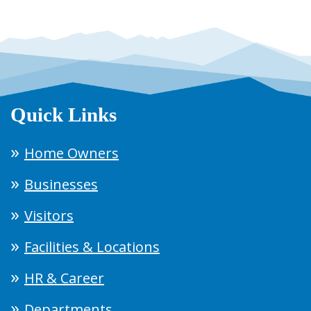
Quick Links
Home Owners
Businesses
Visitors
Facilities & Locations
HR & Career
Departments