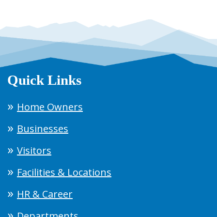
Quick Links
Home Owners
Businesses
Visitors
Facilities & Locations
HR & Career
Departments