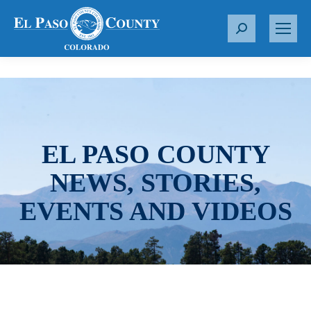
S
e
a
r
c
h
:
EL PASO COUNTY
NEWS, STORIES,
EVENTS AND VIDEOS