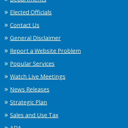
Elected Officials
Contact Us
General Disclaimer
Report a Website Problem
Popular Services
Watch Live Meetings
News Releases
Strategic Plan
Sales and Use Tax
ADA