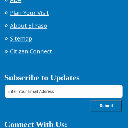
Plan Your Visit
About El Paso
Sitemap
Citizen Connect
Subscribe to Updates
Connect With Us: