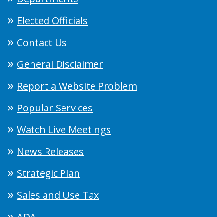
Elected Officials
Contact Us
General Disclaimer
Report a Website Problem
Popular Services
Watch Live Meetings
News Releases
Strategic Plan
Sales and Use Tax
ADA