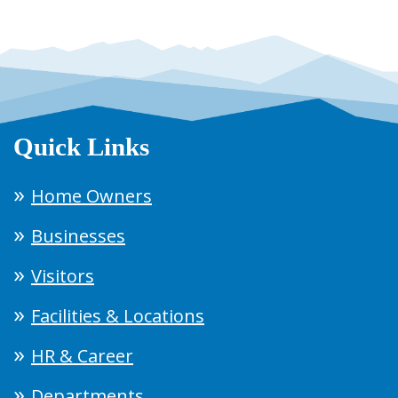
Quick Links
Home Owners
Businesses
Visitors
Facilities & Locations
HR & Career
Departments