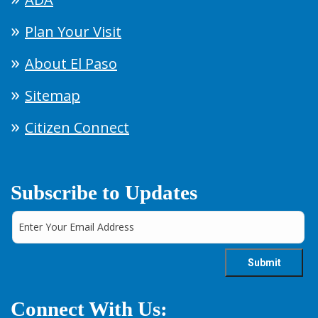
Plan Your Visit
About El Paso
Sitemap
Citizen Connect
Subscribe to Updates
Connect With Us: