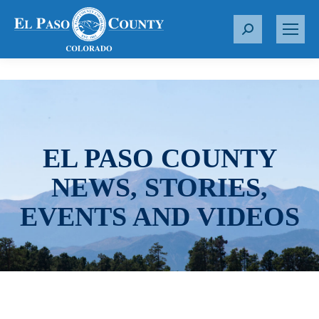
S
e
a
r
c
h
:
EL PASO COUNTY
NEWS, STORIES,
EVENTS AND VIDEOS