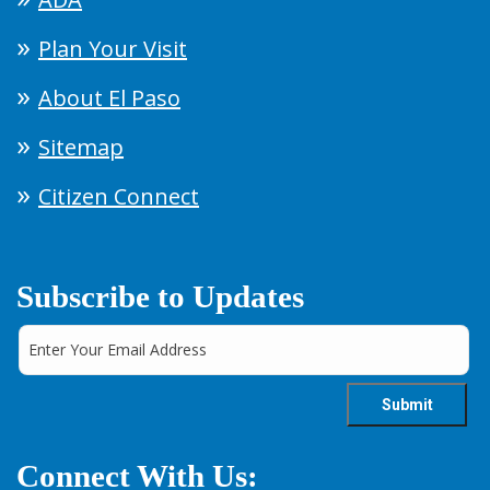
Plan Your Visit
About El Paso
Sitemap
Citizen Connect
Subscribe to Updates
Connect With Us: