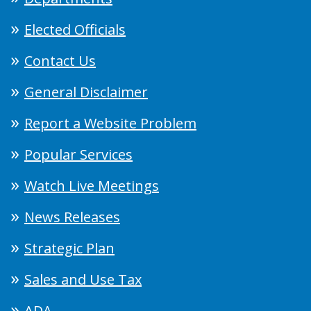
Elected Officials
Contact Us
General Disclaimer
Report a Website Problem
Popular Services
Watch Live Meetings
News Releases
Strategic Plan
Sales and Use Tax
ADA