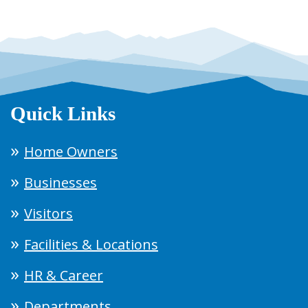
Quick Links
Home Owners
Businesses
Visitors
Facilities & Locations
HR & Career
Departments