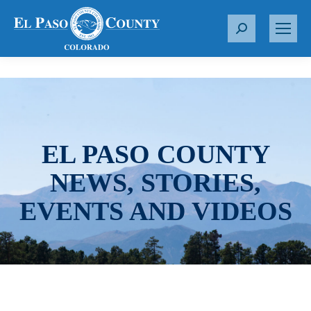
S
e
a
r
c
h
:
EL PASO COUNTY
NEWS, STORIES,
EVENTS AND VIDEOS