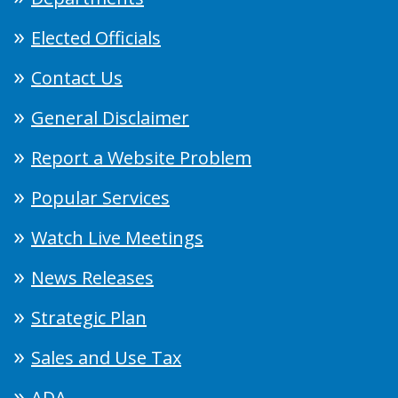
Elected Officials
Contact Us
General Disclaimer
Report a Website Problem
Popular Services
Watch Live Meetings
News Releases
Strategic Plan
Sales and Use Tax
ADA