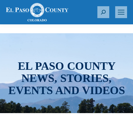
S
e
a
r
c
h
:
EL PASO COUNTY
NEWS, STORIES,
EVENTS AND VIDEOS