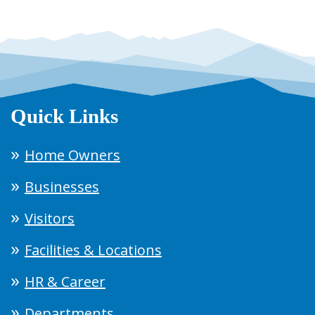
Quick Links
Home Owners
Businesses
Visitors
Facilities & Locations
HR & Career
Departments