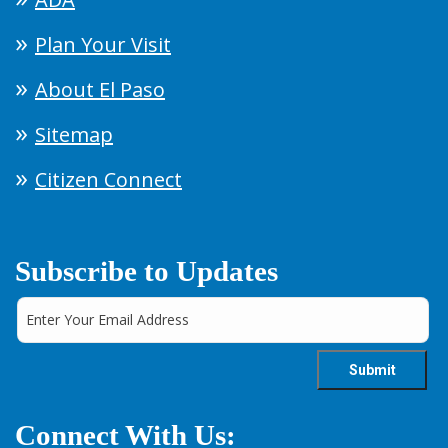
Plan Your Visit
About El Paso
Sitemap
Citizen Connect
Subscribe to Updates
Connect With Us: