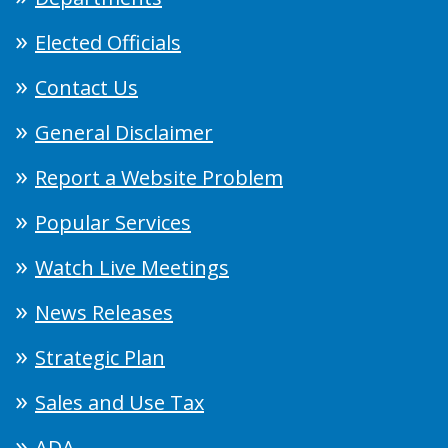
Elected Officials
Contact Us
General Disclaimer
Report a Website Problem
Popular Services
Watch Live Meetings
News Releases
Strategic Plan
Sales and Use Tax
ADA