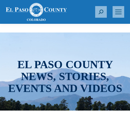
S
e
a
r
c
h
:
EL PASO COUNTY
NEWS, STORIES,
EVENTS AND VIDEOS