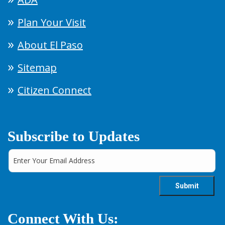
Plan Your Visit
About El Paso
Sitemap
Citizen Connect
Subscribe to Updates
Connect With Us: