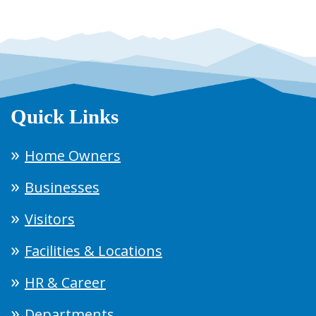
Quick Links
Home Owners
Businesses
Visitors
Facilities & Locations
HR & Career
Departments