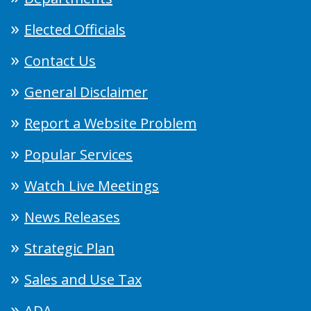
Elected Officials
Contact Us
General Disclaimer
Report a Website Problem
Popular Services
Watch Live Meetings
News Releases
Strategic Plan
Sales and Use Tax
ADA