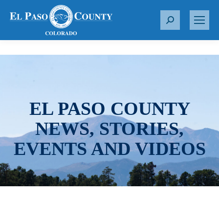
S
e
a
r
c
h
:
EL PASO COUNTY
NEWS, STORIES,
EVENTS AND VIDEOS