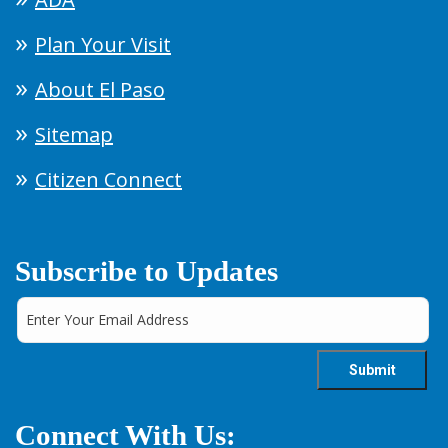
Plan Your Visit
About El Paso
Sitemap
Citizen Connect
Subscribe to Updates
Connect With Us: