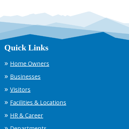
Quick Links
Home Owners
Businesses
Visitors
Facilities & Locations
HR & Career
Departments