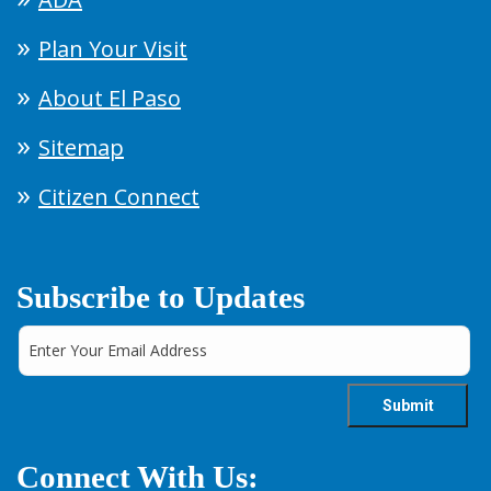
Plan Your Visit
About El Paso
Sitemap
Citizen Connect
Subscribe to Updates
Connect With Us: