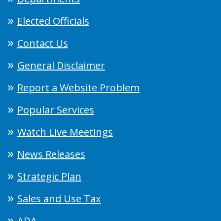
Elected Officials
Contact Us
General Disclaimer
Report a Website Problem
Popular Services
Watch Live Meetings
News Releases
Strategic Plan
Sales and Use Tax
ADA