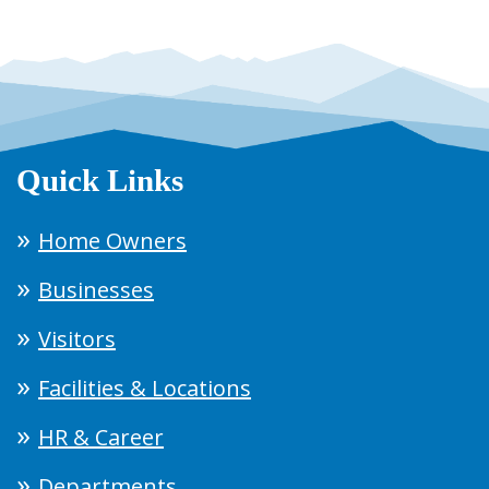
Quick Links
Home Owners
Businesses
Visitors
Facilities & Locations
HR & Career
Departments