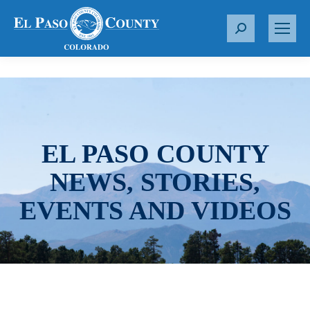
S
e
a
r
c
h
:
EL PASO COUNTY
NEWS, STORIES,
EVENTS AND VIDEOS