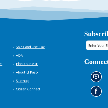
Subscri
Sales and Use Tax
ADA
Connect
em
Plan Your Visit
About El Paso
N
Sitemap
e
w
Citizen Connect
s
G
i
o
n
t
f
o