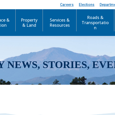
Careers
Elections
Departm
Roads &
ace &
Property
Services &
Transportatio
tion
& Land
Resources
n
Y NEWS, STORIES, EVE