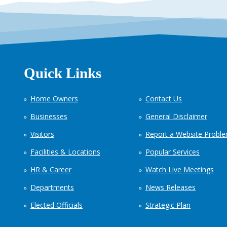
Quick Links
Home Owners
Contact Us
Businesses
General Disclaimer
Visitors
Report a Website Probl
Facilities & Locations
Popular Services
HR & Career
Watch Live Meetings
Departments
News Releases
Elected Officials
Strategic Plan