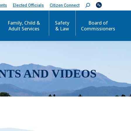
ents
Elected Officials
Citizen Connect
S
e
a
r
Family, Child &
Safety
Board of
c
Adult Services
& Law
Commissioners
h
:
NTS AND VIDEOS