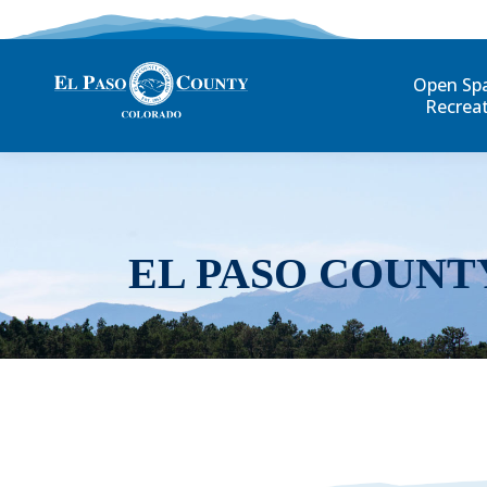
Open Sp
Recrea
EL PASO COUNT