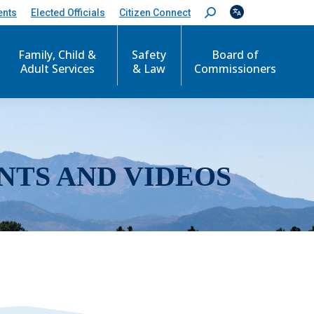
ents
Elected Officials
Citizen Connect
S
e
a
r
Family, Child &
Safety
Board of
c
Adult Services
& Law
Commissioners
h
:
NTS AND VIDEOS