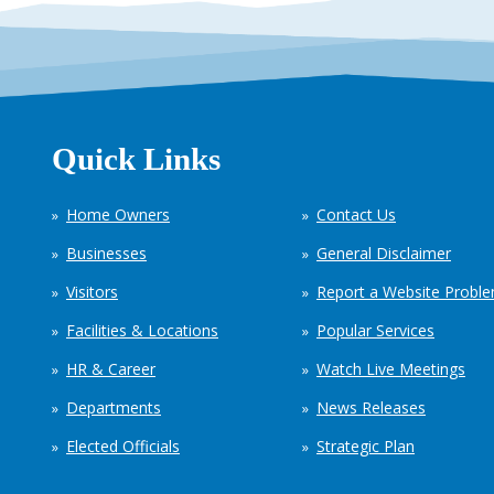
Quick Links
Home Owners
Contact Us
Businesses
General Disclaimer
Visitors
Report a Website Probl
Facilities & Locations
Popular Services
HR & Career
Watch Live Meetings
Departments
News Releases
Elected Officials
Strategic Plan