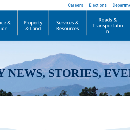
Careers
Elections
Departm
Roads &
ace &
Property
Services &
Transportatio
tion
& Land
Resources
n
Y NEWS, STORIES, EVE