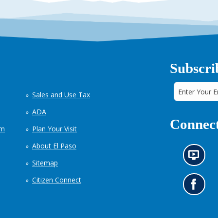
Subscri
Sales and Use Tax
ADA
Connect
em
Plan Your Visit
About El Paso
N
Sitemap
e
w
Citizen Connect
s
G
i
o
n
t
f
o