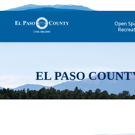
Open Sp
Recrea
EL PASO COUNT