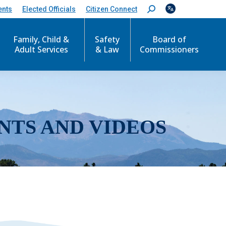
ents
Elected Officials
Citizen Connect
S
e
a
r
Family, Child &
Safety
Board of
c
Adult Services
& Law
Commissioners
h
:
NTS AND VIDEOS