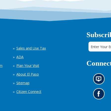
Subscri
Sales and Use Tax
ADA
Connect
em
Plan Your Visit
About El Paso
N
Sitemap
e
w
Citizen Connect
s
G
i
o
n
t
f
o