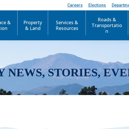
Careers
Elections
Departm
Roads &
ace &
Property
Services &
Transportatio
tion
& Land
Resources
n
Y NEWS, STORIES, EVE