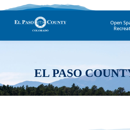
Open Sp
Recrea
EL PASO COUNT