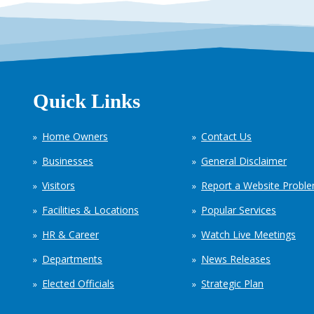
Quick Links
Home Owners
Contact Us
Businesses
General Disclaimer
Visitors
Report a Website Probl
Facilities & Locations
Popular Services
HR & Career
Watch Live Meetings
Departments
News Releases
Elected Officials
Strategic Plan