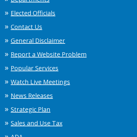
Elected Officials
Contact Us
General Disclaimer
Report a Website Problem
Popular Services
Watch Live Meetings
News Releases
Strategic Plan
Sales and Use Tax
ADA