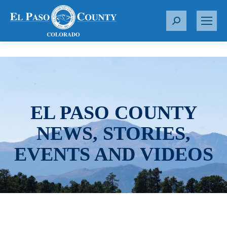
S
e
a
r
c
h
:
EL PASO COUNTY
NEWS, STORIES,
EVENTS AND VIDEOS