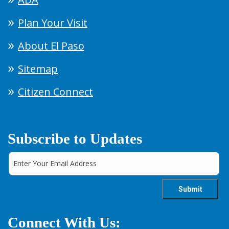
Plan Your Visit
About El Paso
Sitemap
Citizen Connect
Subscribe to Updates
Connect With Us: