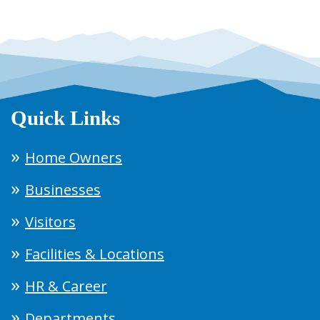
Quick Links
Home Owners
Businesses
Visitors
Facilities & Locations
HR & Career
Departments