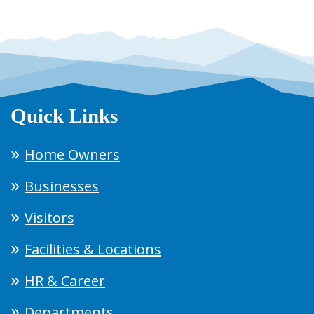
Quick Links
Home Owners
Businesses
Visitors
Facilities & Locations
HR & Career
Departments