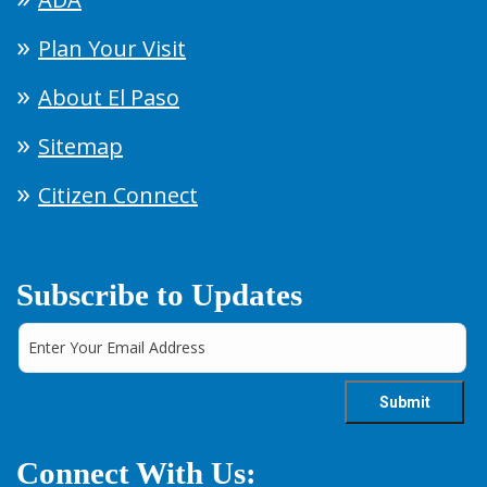
Plan Your Visit
About El Paso
Sitemap
Citizen Connect
Subscribe to Updates
Connect With Us: