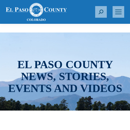
S
e
a
r
c
h
:
EL PASO COUNTY
NEWS, STORIES,
EVENTS AND VIDEOS