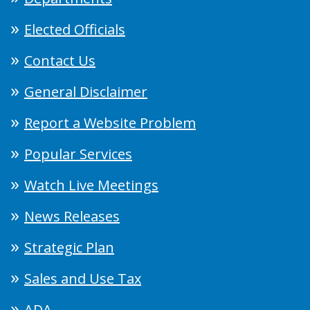
Elected Officials
Contact Us
General Disclaimer
Report a Website Problem
Popular Services
Watch Live Meetings
News Releases
Strategic Plan
Sales and Use Tax
ADA