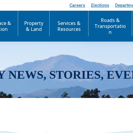
Careers
Elections
Departm
Roads &
ace &
Property
Services &
Transportatio
tion
& Land
Resources
n
Y NEWS, STORIES, EVE