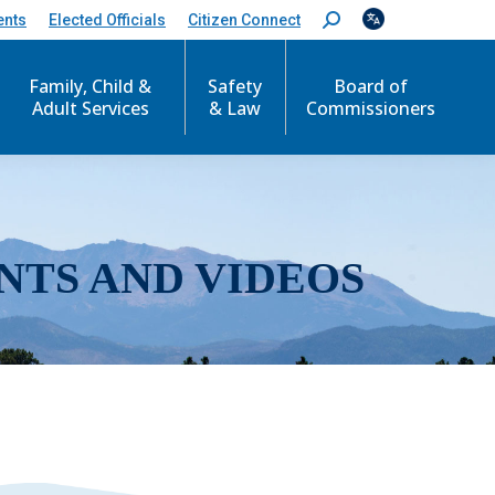
ents
Elected Officials
Citizen Connect
S
e
a
r
Family, Child &
Safety
Board of
c
Adult Services
& Law
Commissioners
h
:
NTS AND VIDEOS