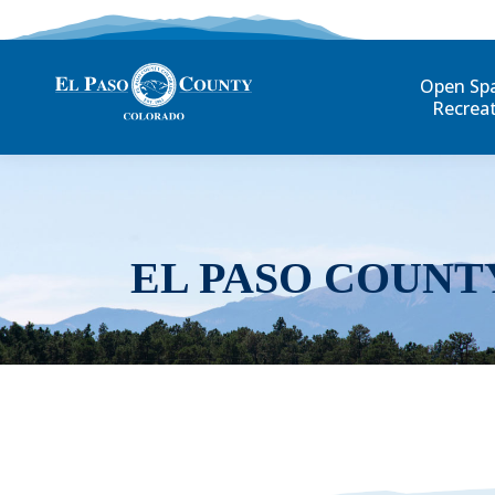
Open Sp
Recrea
EL PASO COUNT