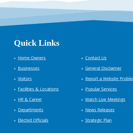
Quick Links
Home Owners
Contact Us
Businesses
General Disclaimer
Visitors
Report a Website Probl
Facilities & Locations
Popular Services
HR & Career
Watch Live Meetings
Departments
News Releases
Elected Officials
Strategic Plan