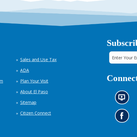
Subscri
Sales and Use Tax
ADA
Connect
em
Plan Your Visit
About El Paso
N
Sitemap
e
w
Citizen Connect
s
G
i
o
n
t
f
o