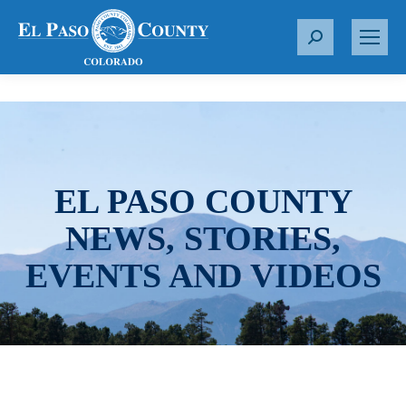
S
e
a
r
c
h
:
EL PASO COUNTY
NEWS, STORIES,
EVENTS AND VIDEOS