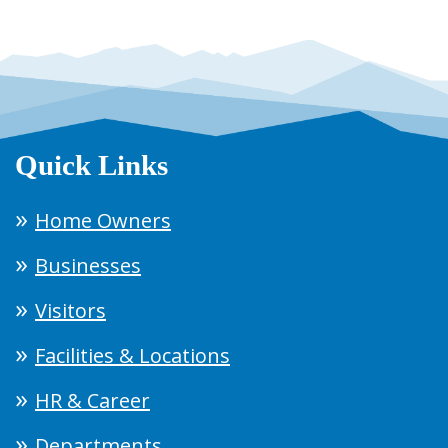
Quick Links
Home Owners
Businesses
Visitors
Facilities & Locations
HR & Career
Departments