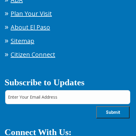
Plan Your Visit
About El Paso
Sitemap
Citizen Connect
Subscribe to Updates
Connect With Us: