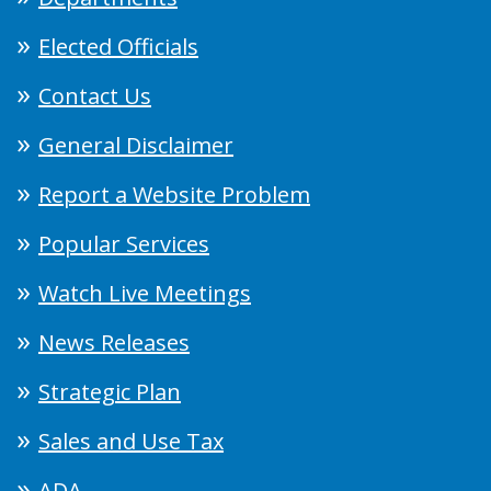
Elected Officials
Contact Us
General Disclaimer
Report a Website Problem
Popular Services
Watch Live Meetings
News Releases
Strategic Plan
Sales and Use Tax
ADA