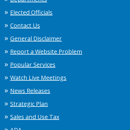
Elected Officials
Contact Us
General Disclaimer
Report a Website Problem
Popular Services
Watch Live Meetings
News Releases
Strategic Plan
Sales and Use Tax
ADA