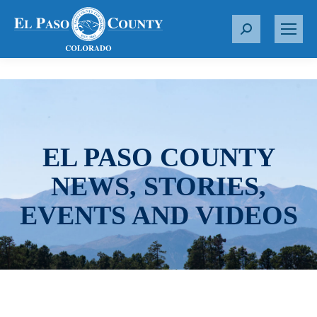
S
e
a
r
c
h
:
EL PASO COUNTY
NEWS, STORIES,
EVENTS AND VIDEOS