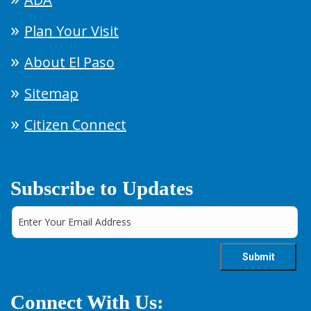
Plan Your Visit
About El Paso
Sitemap
Citizen Connect
Subscribe to Updates
Connect With Us: