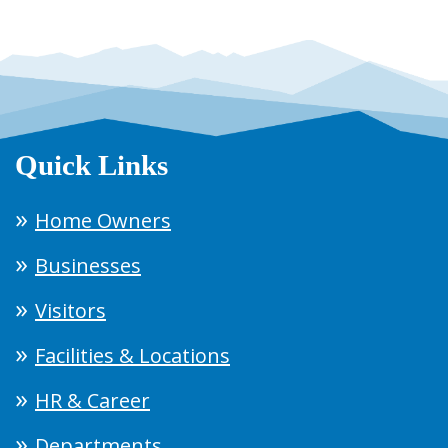
Quick Links
Home Owners
Businesses
Visitors
Facilities & Locations
HR & Career
Departments