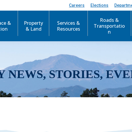
Careers
Elections
Departm
Roads &
ace &
Property
Services &
Transportatio
tion
& Land
Resources
n
Y NEWS, STORIES, EVE