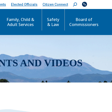
ents
Elected Officials
Citizen Connect
S
e
a
r
Family, Child &
Safety
Board of
c
Adult Services
& Law
Commissioners
h
:
NTS AND VIDEOS