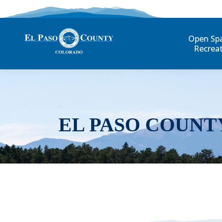
Open Sp
Recrea
EL PASO COUNT