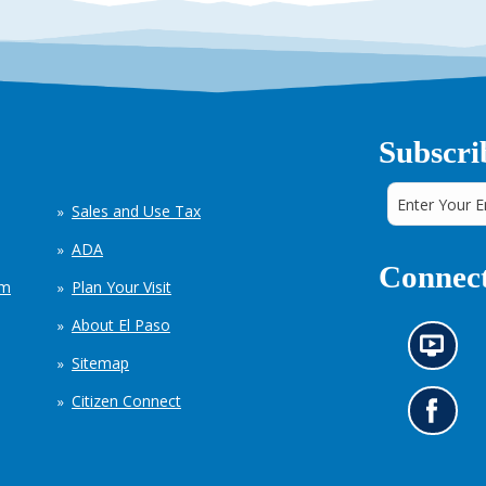
Subscri
Sales and Use Tax
ADA
Connect
em
Plan Your Visit
About El Paso
N
Sitemap
e
w
Citizen Connect
s
G
i
o
n
t
f
o