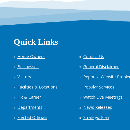
Quick Links
Home Owners
Contact Us
Businesses
General Disclaimer
Visitors
Report a Website Probl
Facilities & Locations
Popular Services
HR & Career
Watch Live Meetings
Departments
News Releases
Elected Officials
Strategic Plan