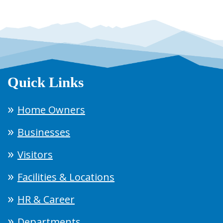
Quick Links
Home Owners
Businesses
Visitors
Facilities & Locations
HR & Career
Departments