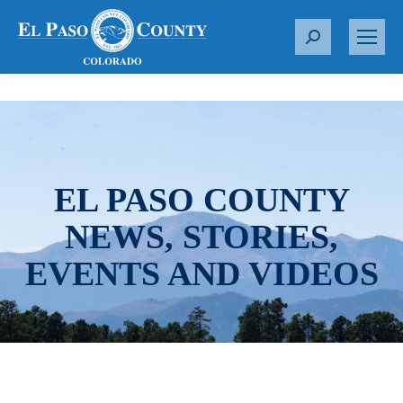
S
e
a
r
c
h
:
EL PASO COUNTY
NEWS, STORIES,
EVENTS AND VIDEOS