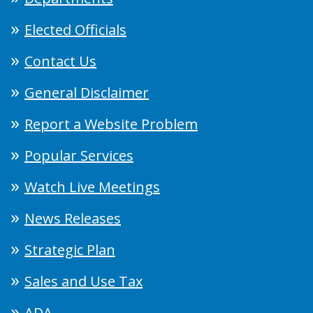
Elected Officials
Contact Us
General Disclaimer
Report a Website Problem
Popular Services
Watch Live Meetings
News Releases
Strategic Plan
Sales and Use Tax
ADA