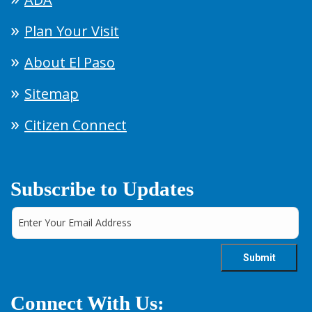
Plan Your Visit
About El Paso
Sitemap
Citizen Connect
Subscribe to Updates
Connect With Us: