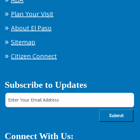
Plan Your Visit
About El Paso
Sitemap
Citizen Connect
Subscribe to Updates
Connect With Us: