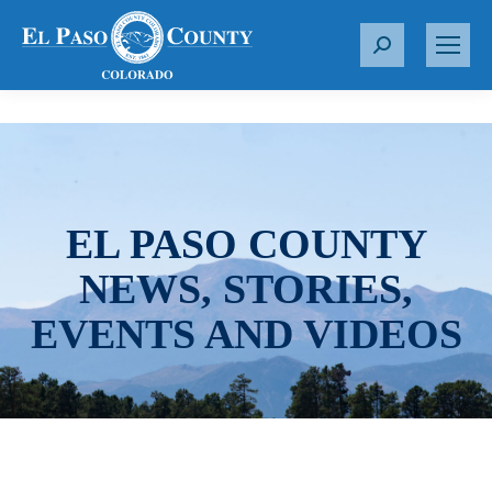
S
e
a
r
c
h
:
EL PASO COUNTY
NEWS, STORIES,
EVENTS AND VIDEOS