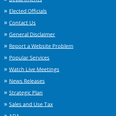
Elected Officials
Contact Us
General Disclaimer
Report a Website Problem
Popular Services
Watch Live Meetings
News Releases
Strategic Plan
Sales and Use Tax
ADA