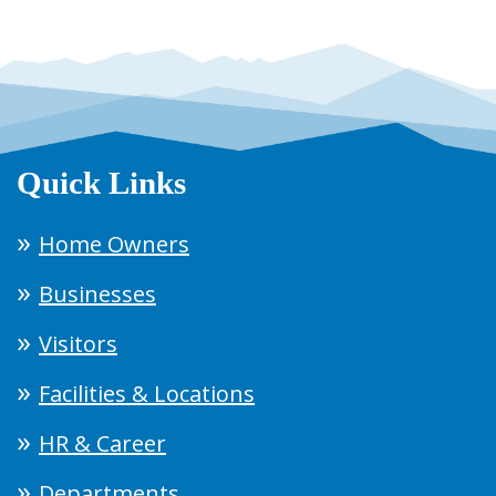
Quick Links
Home Owners
Businesses
Visitors
Facilities & Locations
HR & Career
Departments