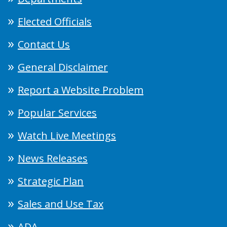
Elected Officials
Contact Us
General Disclaimer
Report a Website Problem
Popular Services
Watch Live Meetings
News Releases
Strategic Plan
Sales and Use Tax
ADA