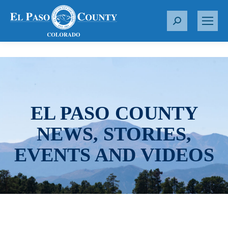
S
e
a
r
c
h
:
EL PASO COUNTY
NEWS, STORIES,
EVENTS AND VIDEOS