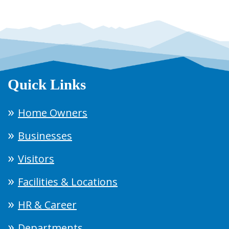
Quick Links
Home Owners
Businesses
Visitors
Facilities & Locations
HR & Career
Departments