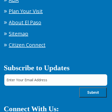
Plan Your Visit
About El Paso
Sitemap
Citizen Connect
Subscribe to Updates
Connect With Us: