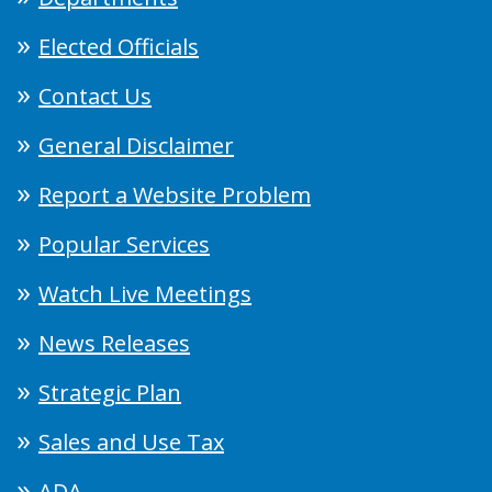
Elected Officials
Contact Us
General Disclaimer
Report a Website Problem
Popular Services
Watch Live Meetings
News Releases
Strategic Plan
Sales and Use Tax
ADA