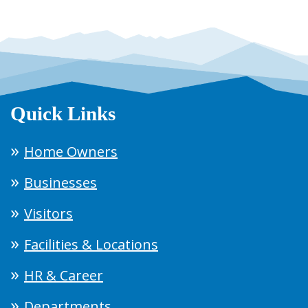
Quick Links
Home Owners
Businesses
Visitors
Facilities & Locations
HR & Career
Departments