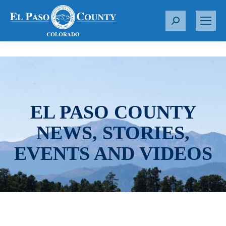
S
e
a
r
c
h
:
EL PASO COUNTY
NEWS, STORIES,
EVENTS AND VIDEOS