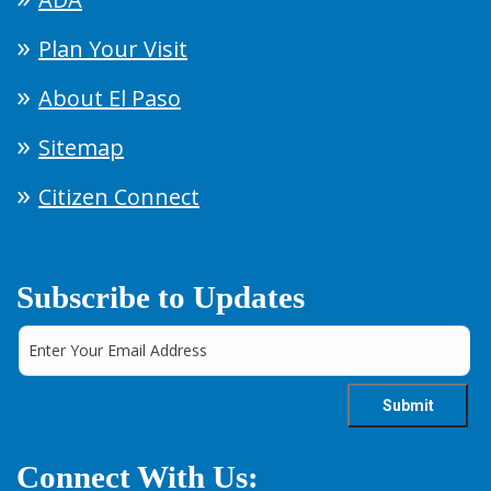
Plan Your Visit
About El Paso
Sitemap
Citizen Connect
Subscribe to Updates
Connect With Us: