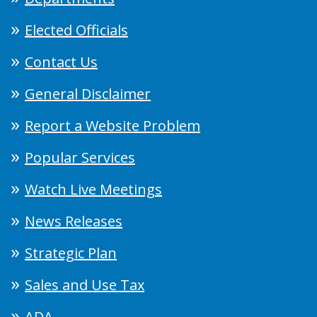
Elected Officials
Contact Us
General Disclaimer
Report a Website Problem
Popular Services
Watch Live Meetings
News Releases
Strategic Plan
Sales and Use Tax
ADA