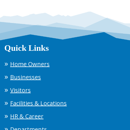
Quick Links
Home Owners
Businesses
Visitors
Facilities & Locations
HR & Career
Departments