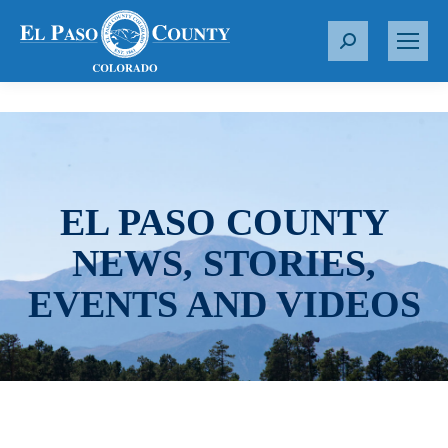
S
e
a
r
c
h
:
EL PASO COUNTY
NEWS, STORIES,
EVENTS AND VIDEOS