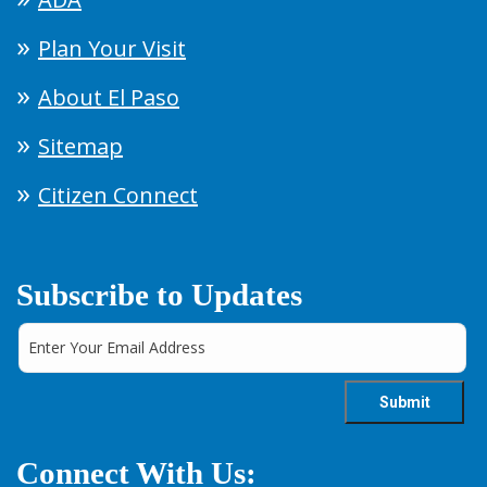
Plan Your Visit
About El Paso
Sitemap
Citizen Connect
Subscribe to Updates
Connect With Us: