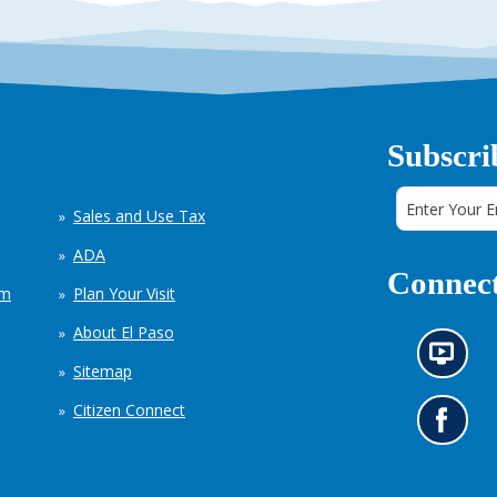
Subscri
Sales and Use Tax
ADA
Connect
em
Plan Your Visit
About El Paso
N
Sitemap
e
w
Citizen Connect
s
G
i
o
n
t
f
o