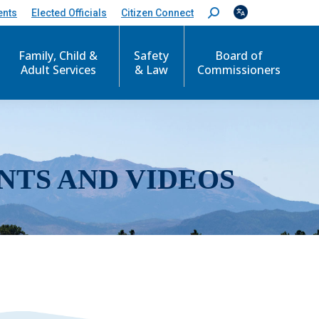
ents
Elected Officials
Citizen Connect
S
e
a
r
Family, Child &
Safety
Board of
c
Adult Services
& Law
Commissioners
h
:
NTS AND VIDEOS