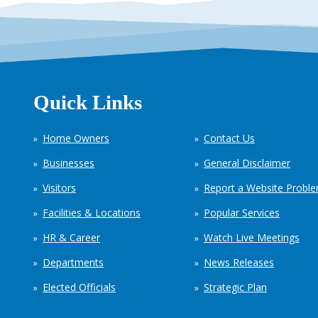
Quick Links
Home Owners
Contact Us
Businesses
General Disclaimer
Visitors
Report a Website Probl
Facilities & Locations
Popular Services
HR & Career
Watch Live Meetings
Departments
News Releases
Elected Officials
Strategic Plan