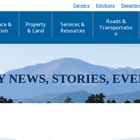
Careers
Elections
Departm
Roads &
ace &
Property
Services &
Transportatio
tion
& Land
Resources
n
Y NEWS, STORIES, EVE