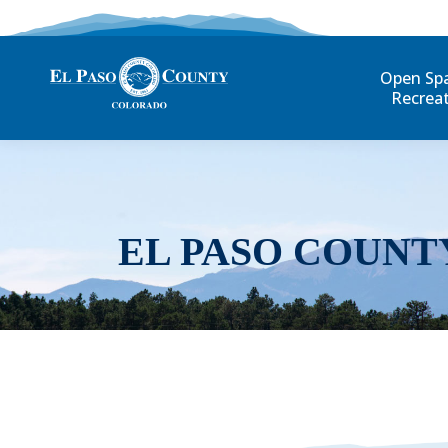
Open Sp
Recrea
EL PASO COUNT