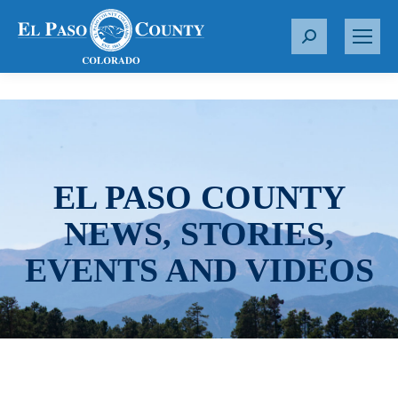
S
e
a
r
c
h
:
EL PASO COUNTY
NEWS, STORIES,
EVENTS AND VIDEOS