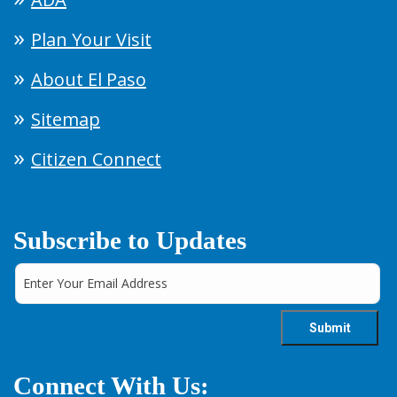
Plan Your Visit
About El Paso
Sitemap
Citizen Connect
Subscribe to Updates
Connect With Us: