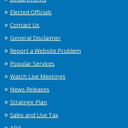
Elected Officials
Contact Us
General Disclaimer
Report a Website Problem
Popular Services
Watch Live Meetings
News Releases
Strategic Plan
Sales and Use Tax
ADA