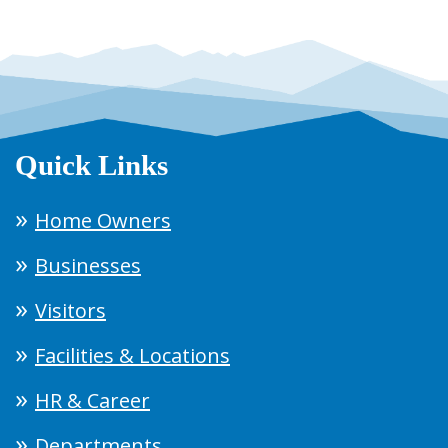
Quick Links
Home Owners
Businesses
Visitors
Facilities & Locations
HR & Career
Departments