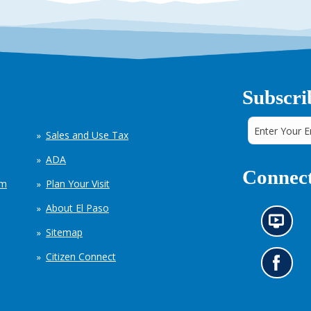
Subscri
Sales and Use Tax
ADA
Connect
em
Plan Your Visit
About El Paso
N
Sitemap
e
w
Citizen Connect
s
G
i
o
n
t
f
o