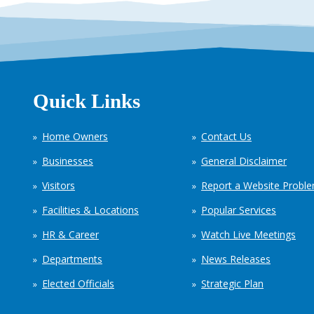
Quick Links
Home Owners
Contact Us
Businesses
General Disclaimer
Visitors
Report a Website Probl
Facilities & Locations
Popular Services
HR & Career
Watch Live Meetings
Departments
News Releases
Elected Officials
Strategic Plan