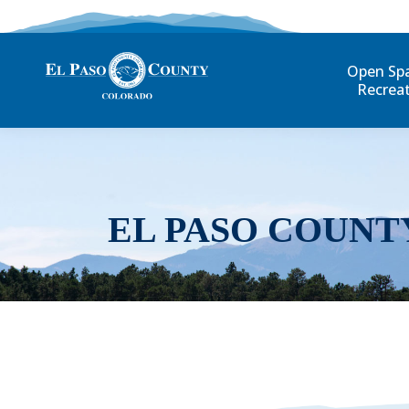
Open Sp
Recrea
EL PASO COUNT