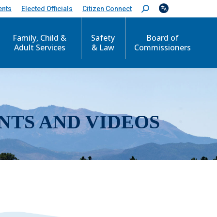
ents
Elected Officials
Citizen Connect
S
e
a
r
Family, Child &
Safety
Board of
c
Adult Services
& Law
Commissioners
h
:
NTS AND VIDEOS