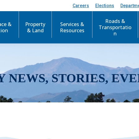
Careers
Elections
Departm
Roads &
ace &
Property
Services &
Transportatio
tion
& Land
Resources
n
Y NEWS, STORIES, EVE