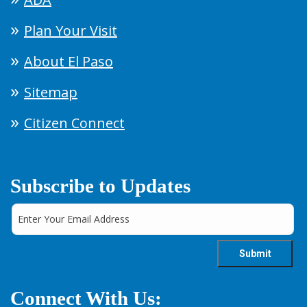
Plan Your Visit
About El Paso
Sitemap
Citizen Connect
Subscribe to Updates
Connect With Us: