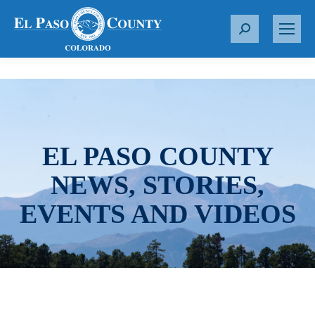
S
e
a
r
c
h
:
EL PASO COUNTY
NEWS, STORIES,
EVENTS AND VIDEOS