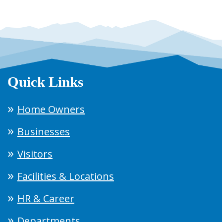
Quick Links
Home Owners
Businesses
Visitors
Facilities & Locations
HR & Career
Departments