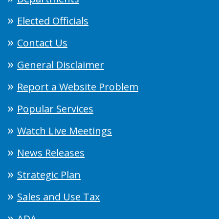
Elected Officials
Contact Us
General Disclaimer
Report a Website Problem
Popular Services
Watch Live Meetings
News Releases
Strategic Plan
Sales and Use Tax
ADA