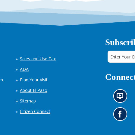
Subscri
Sales and Use Tax
ADA
Connect
em
Plan Your Visit
About El Paso
N
Sitemap
e
w
Citizen Connect
s
G
i
o
n
t
f
o