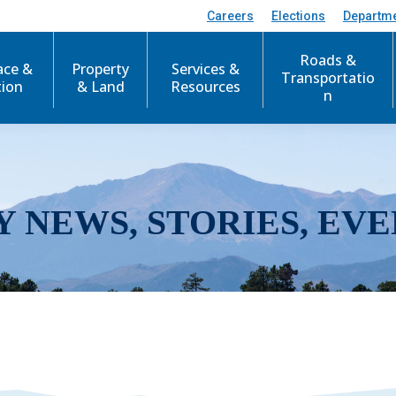
Careers
Elections
Departm
Roads &
ace &
Property
Services &
Transportatio
tion
& Land
Resources
n
Y NEWS, STORIES, EVE