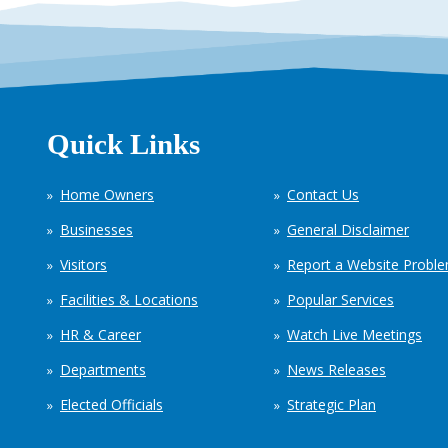
Quick Links
Home Owners
Contact Us
Businesses
General Disclaimer
Visitors
Report a Website Probl
Facilities & Locations
Popular Services
HR & Career
Watch Live Meetings
Departments
News Releases
Elected Officials
Strategic Plan