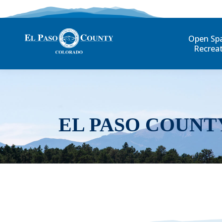
Open Sp
Recrea
EL PASO COUNT