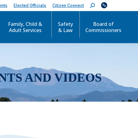
ents
Elected Officials
Citizen Connect
S
e
a
r
Family, Child &
Safety
Board of
c
Adult Services
& Law
Commissioners
h
:
NTS AND VIDEOS