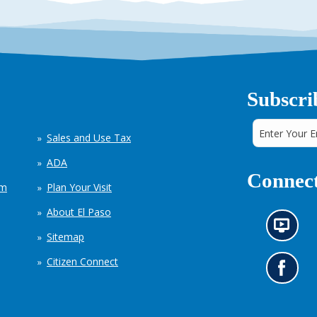
Subscri
Sales and Use Tax
ADA
Connect
em
Plan Your Visit
About El Paso
N
Sitemap
e
w
Citizen Connect
s
G
i
o
n
t
f
o