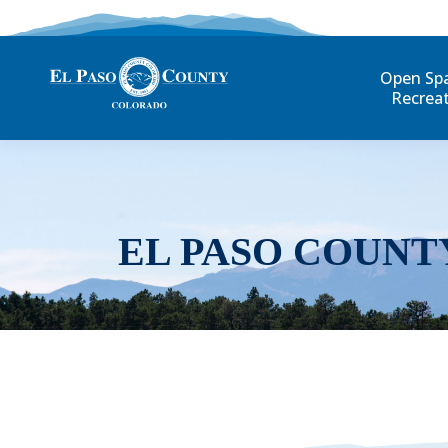
Open Sp
Recrea
EL PASO COUNT