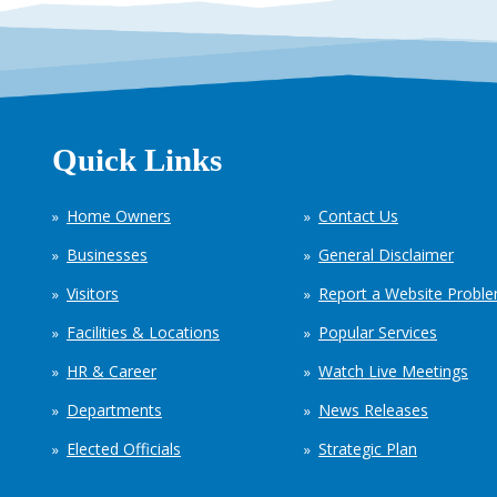
Quick Links
Home Owners
Contact Us
Businesses
General Disclaimer
Visitors
Report a Website Probl
Facilities & Locations
Popular Services
HR & Career
Watch Live Meetings
Departments
News Releases
Elected Officials
Strategic Plan