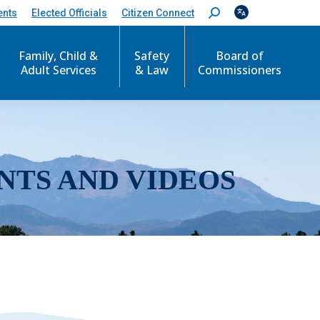
ents
Elected Officials
Citizen Connect
S
e
a
r
Family, Child &
Safety
Board of
c
Adult Services
& Law
Commissioners
h
:
NTS AND VIDEOS