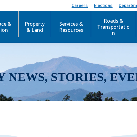
Careers
Elections
Departm
Roads &
ace &
Property
Services &
Transportatio
tion
& Land
Resources
n
Y NEWS, STORIES, EVE