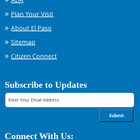
Plan Your Visit
About El Paso
Sitemap
Citizen Connect
Subscribe to Updates
Connect With Us: