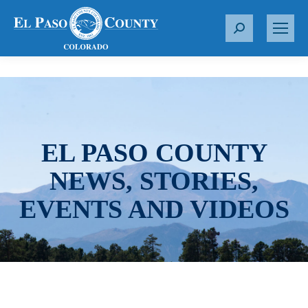
S
e
a
r
c
h
:
EL PASO COUNTY
NEWS, STORIES,
EVENTS AND VIDEOS