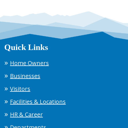
Quick Links
Home Owners
Businesses
Visitors
Facilities & Locations
HR & Career
Departments