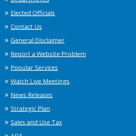
Elected Officials
Contact Us
General Disclaimer
Report a Website Problem
Popular Services
Watch Live Meetings
News Releases
Strategic Plan
Sales and Use Tax
ADA