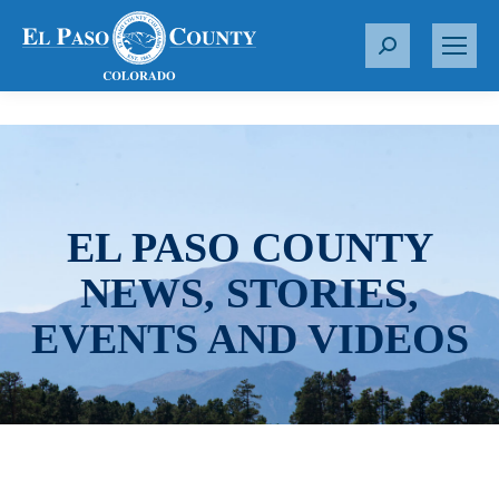
S
e
a
r
c
h
:
EL PASO COUNTY
NEWS, STORIES,
EVENTS AND VIDEOS