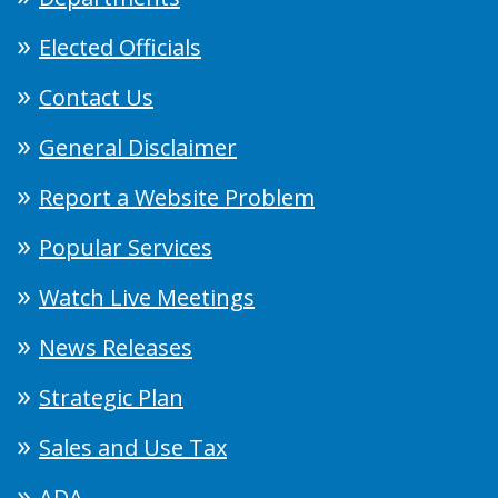
Elected Officials
Contact Us
General Disclaimer
Report a Website Problem
Popular Services
Watch Live Meetings
News Releases
Strategic Plan
Sales and Use Tax
ADA