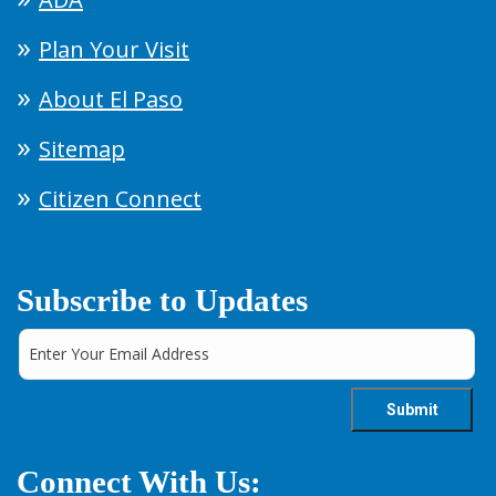
Plan Your Visit
About El Paso
Sitemap
Citizen Connect
Subscribe to Updates
Connect With Us: