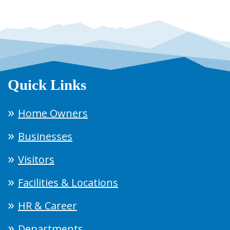
Quick Links
Home Owners
Businesses
Visitors
Facilities & Locations
HR & Career
Departments