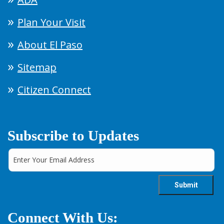
Plan Your Visit
About El Paso
Sitemap
Citizen Connect
Subscribe to Updates
Connect With Us: