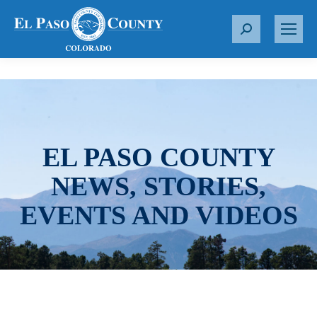
S
e
a
r
c
h
:
EL PASO COUNTY
NEWS, STORIES,
EVENTS AND VIDEOS