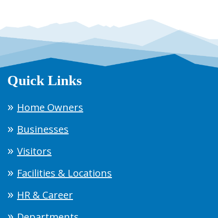
Quick Links
Home Owners
Businesses
Visitors
Facilities & Locations
HR & Career
Departments