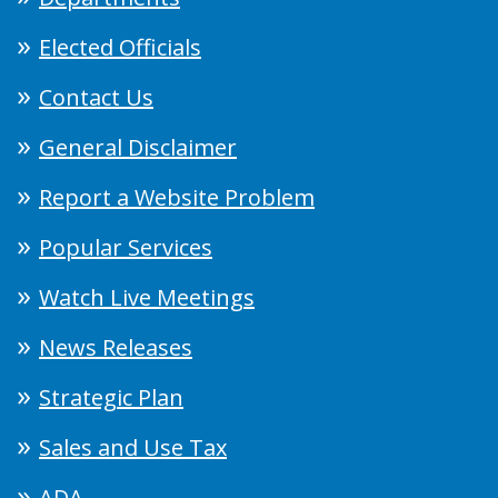
Elected Officials
Contact Us
General Disclaimer
Report a Website Problem
Popular Services
Watch Live Meetings
News Releases
Strategic Plan
Sales and Use Tax
ADA