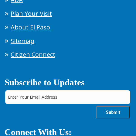
Plan Your Visit
About El Paso
Sitemap
Citizen Connect
Subscribe to Updates
Connect With Us: