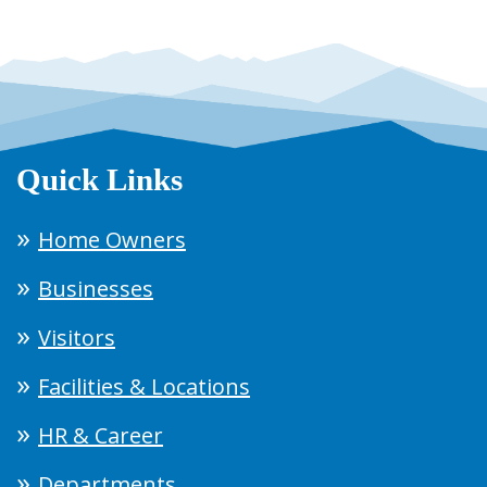
Quick Links
Home Owners
Businesses
Visitors
Facilities & Locations
HR & Career
Departments