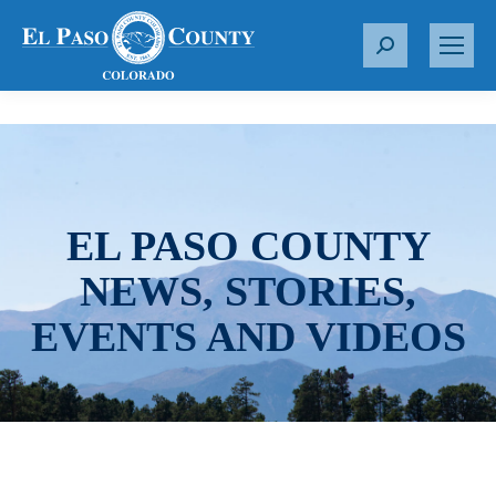
S
e
a
r
c
h
:
EL PASO COUNTY
NEWS, STORIES,
EVENTS AND VIDEOS