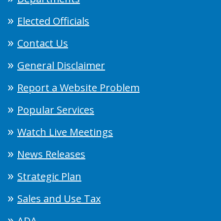
Elected Officials
Contact Us
General Disclaimer
Report a Website Problem
Popular Services
Watch Live Meetings
News Releases
Strategic Plan
Sales and Use Tax
ADA