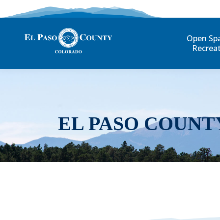
Open Sp
Recrea
EL PASO COUNT