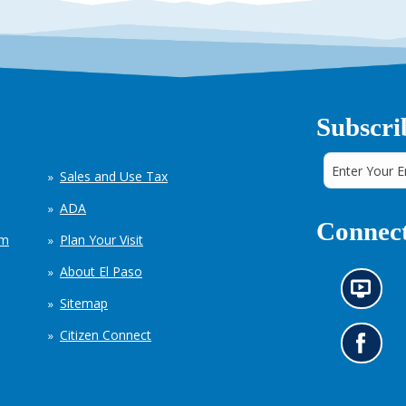
Subscri
Sales and Use Tax
ADA
Connect
em
Plan Your Visit
About El Paso
N
Sitemap
e
w
Citizen Connect
s
G
i
o
n
t
f
o