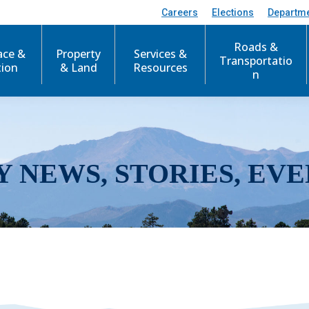
Careers
Elections
Departm
Roads &
ace &
Property
Services &
Transportatio
tion
& Land
Resources
n
Y NEWS, STORIES, EVE