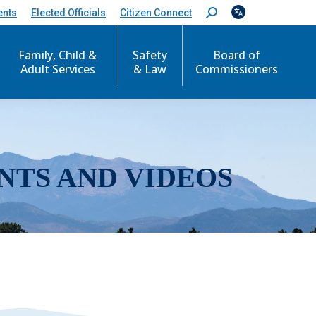
ents
Elected Officials
Citizen Connect
S
e
a
r
Family, Child &
Safety
Board of
c
Adult Services
& Law
Commissioners
h
:
NTS AND VIDEOS