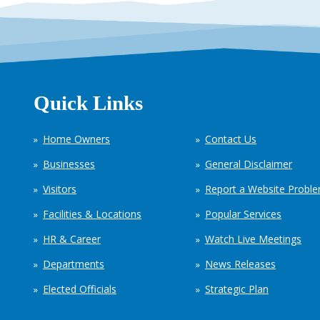
Quick Links
Home Owners
Contact Us
Businesses
General Disclaimer
Visitors
Report a Website Probl
Facilities & Locations
Popular Services
HR & Career
Watch Live Meetings
Departments
News Releases
Elected Officials
Strategic Plan