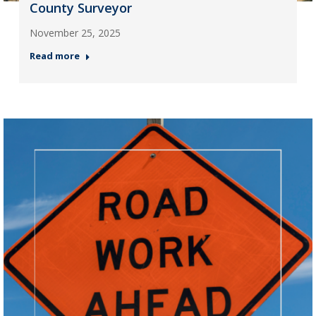
County Surveyor
November 25, 2025
Read more