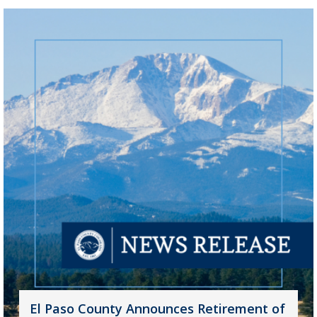
El Paso County Announces Retirement of