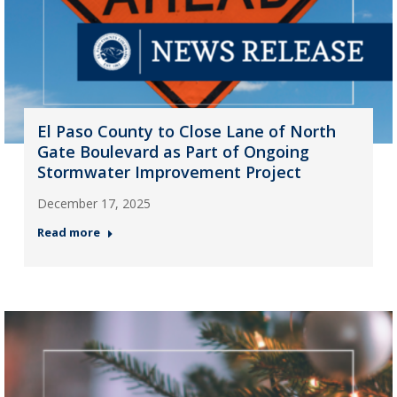
El Paso County to Close Lane of North
Gate Boulevard as Part of Ongoing
Stormwater Improvement Project
December 17, 2025
Read more