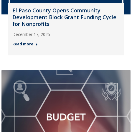
El Paso County Opens Community
Development Block Grant Funding Cycle
for Nonprofits
December 17, 2025
Read more