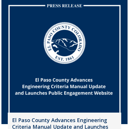
El Paso County Advances Engineering
Criteria Manual Update and Launches