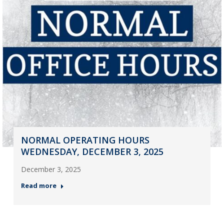
NORMAL OPERATING HOURS
WEDNESDAY, DECEMBER 3, 2025
December 3, 2025
Read more