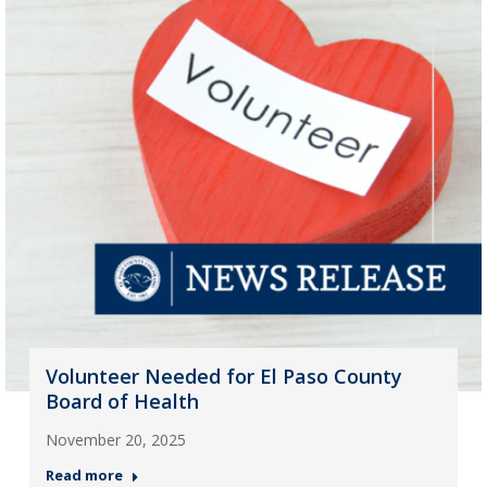
Volunteer Needed for El Paso County
Board of Health
November 20, 2025
Read more