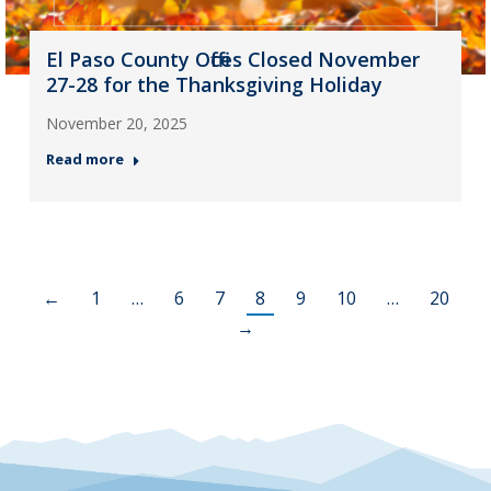
El Paso County Offices Closed November
27-28 for the Thanksgiving Holiday
November 20, 2025
Read more
←
1
…
6
7
8
9
10
…
20
→