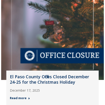
El Paso County Offices Closed December
24-25 for the Christmas Holiday
December 17, 2025
Read more