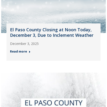
El Paso County Closing at Noon Today,
December 3, Due to Inclement Weather
December 3, 2025
Read more