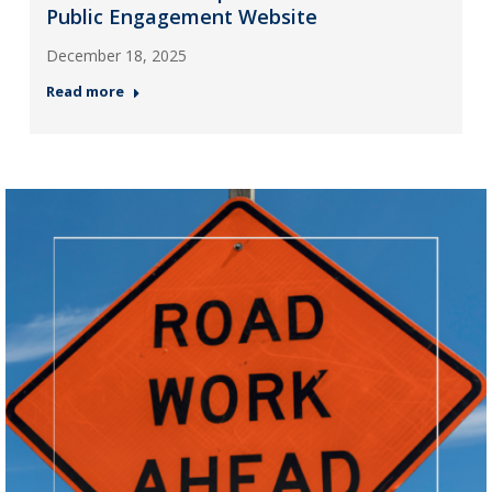
Public Engagement Website
December 18, 2025
Read more