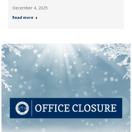
December 4, 2025
Read more