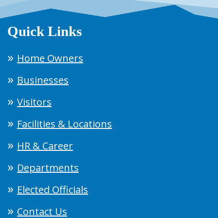
Quick Links
Home Owners
Businesses
Visitors
Facilities & Locations
HR & Career
Departments
Elected Officials
Contact Us