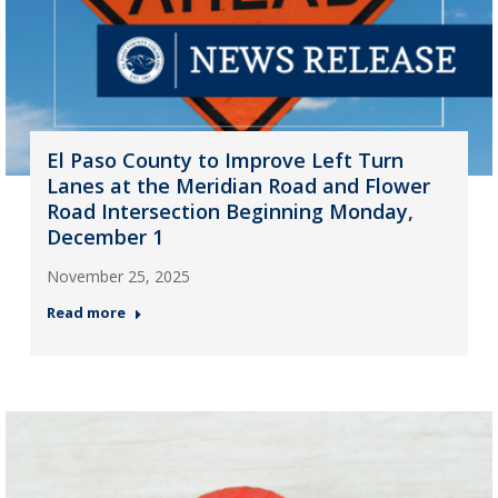
El Paso County to Improve Left Turn
Lanes at the Meridian Road and Flower
Road Intersection Beginning Monday,
December 1
November 25, 2025
Read more