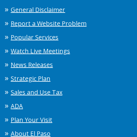
General Disclaimer
Report a Website Problem
Popular Services
Watch Live Meetings
News Releases
Strategic Plan
Sales and Use Tax
ADA
Plan Your Visit
About El Paso