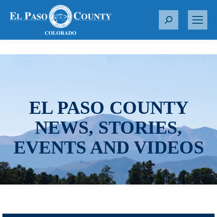
S
e
a
r
c
h
:
EL PASO COUNTY
NEWS, STORIES,
EVENTS AND VIDEOS