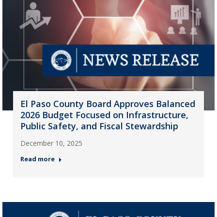
El Paso County Board Approves Balanced
2026 Budget Focused on Infrastructure,
Public Safety, and Fiscal Stewardship
December 10, 2025
Read more