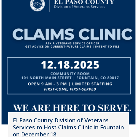
El Paso County Division of Veterans
Services to Host Claims Clinic in Fountain
on December 18