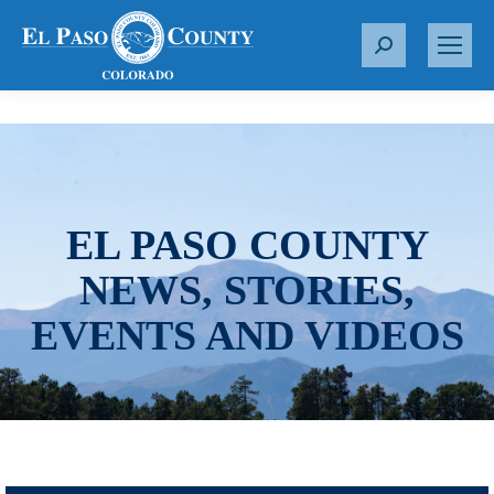
S
e
a
r
c
h
:
EL PASO COUNTY
NEWS, STORIES,
EVENTS AND VIDEOS