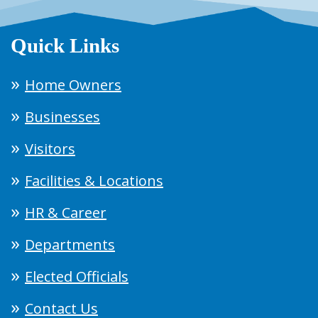
Quick Links
Home Owners
Businesses
Visitors
Facilities & Locations
HR & Career
Departments
Elected Officials
Contact Us