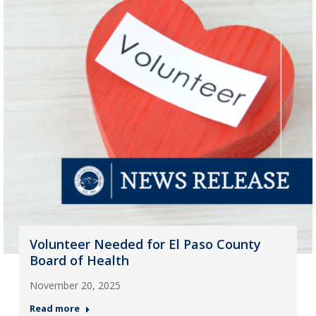
Volunteer Needed for El Paso County
Board of Health
November 20, 2025
Read more