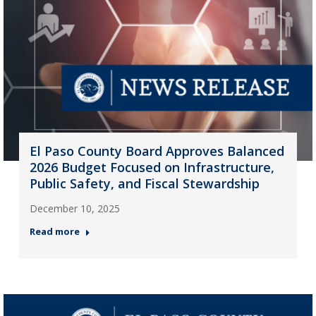
El Paso County Board Approves Balanced
2026 Budget Focused on Infrastructure,
Public Safety, and Fiscal Stewardship
December 10, 2025
Read more