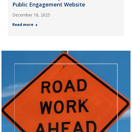
Public Engagement Website
December 18, 2025
Read more