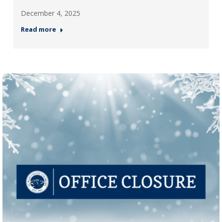
December 4, 2025
Read more