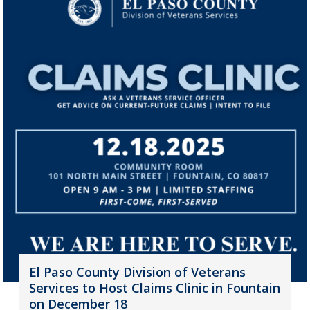
El Paso County Division of Veterans
Services to Host Claims Clinic in Fountain
on December 18