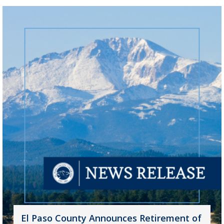
El Paso County Announces Retirement of