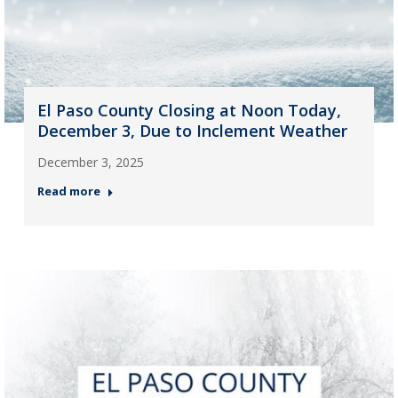
El Paso County Closing at Noon Today,
December 3, Due to Inclement Weather
December 3, 2025
Read more