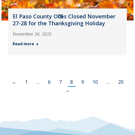
El Paso County Offices Closed November
27-28 for the Thanksgiving Holiday
November 20, 2025
Read more
←
1
…
6
7
8
9
10
…
20
→