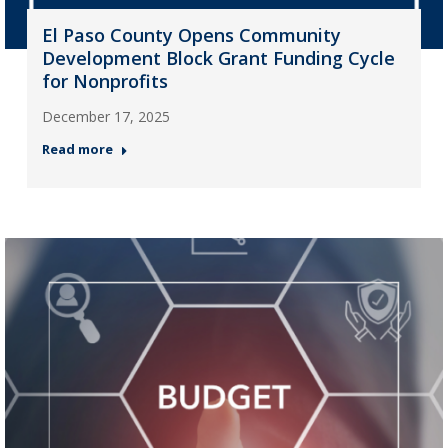
El Paso County Opens Community
Development Block Grant Funding Cycle
for Nonprofits
December 17, 2025
Read more