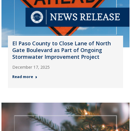
El Paso County to Close Lane of North
Gate Boulevard as Part of Ongoing
Stormwater Improvement Project
December 17, 2025
Read more