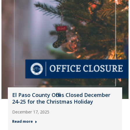
El Paso County Offices Closed December
24-25 for the Christmas Holiday
December 17, 2025
Read more