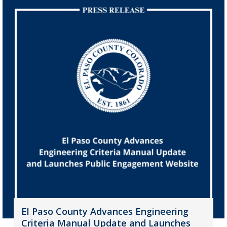
El Paso County Advances Engineering
Criteria Manual Update and Launches