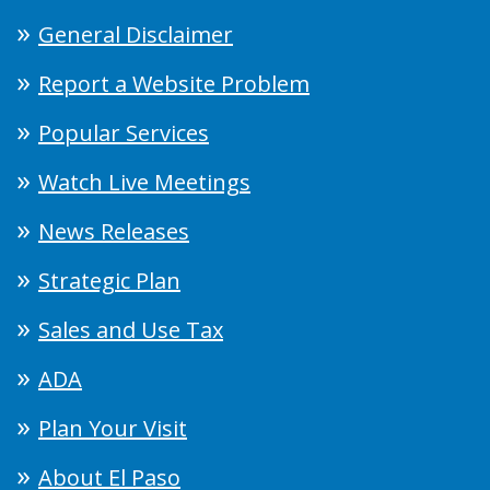
General Disclaimer
Report a Website Problem
Popular Services
Watch Live Meetings
News Releases
Strategic Plan
Sales and Use Tax
ADA
Plan Your Visit
About El Paso