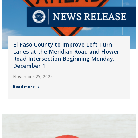
El Paso County to Improve Left Turn
Lanes at the Meridian Road and Flower
Road Intersection Beginning Monday,
December 1
November 25, 2025
Read more