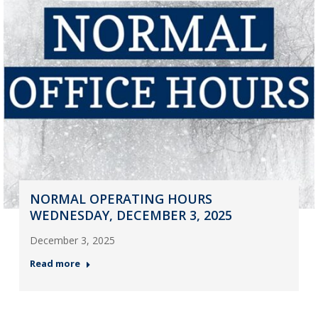
NORMAL OPERATING HOURS
WEDNESDAY, DECEMBER 3, 2025
December 3, 2025
Read more