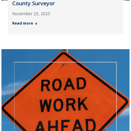
County Surveyor
November 25, 2025
Read more