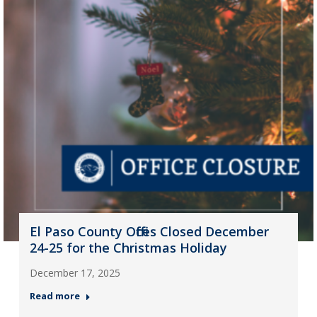
El Paso County Offices Closed December
24-25 for the Christmas Holiday
December 17, 2025
Read more