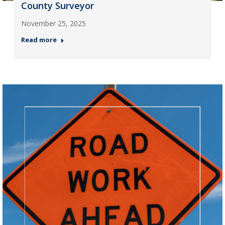
County Surveyor
November 25, 2025
Read more