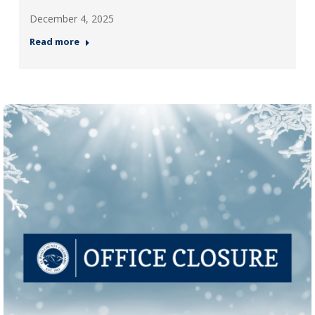
December 4, 2025
Read more