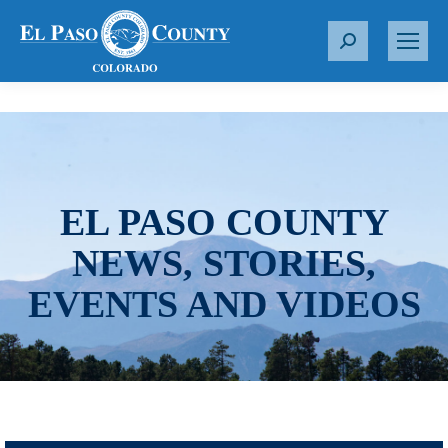
S
e
a
r
c
h
:
EL PASO COUNTY
NEWS, STORIES,
EVENTS AND VIDEOS