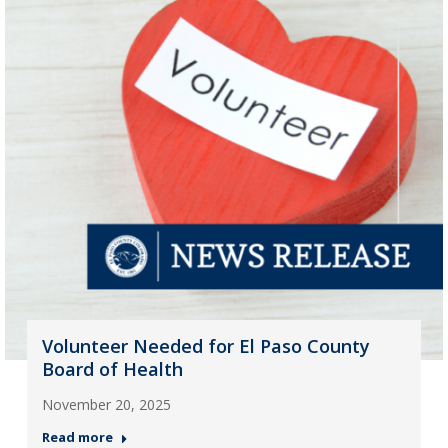
Volunteer Needed for El Paso County
Board of Health
November 20, 2025
Read more