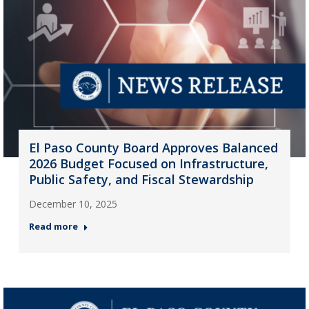
El Paso County Board Approves Balanced
2026 Budget Focused on Infrastructure,
Public Safety, and Fiscal Stewardship
December 10, 2025
Read more