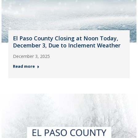
El Paso County Closing at Noon Today,
December 3, Due to Inclement Weather
December 3, 2025
Read more