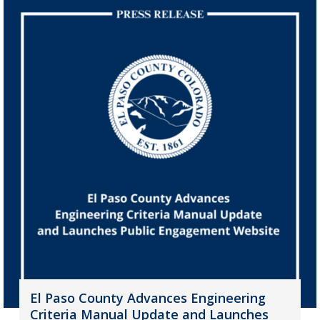
El Paso County Advances Engineering
Criteria Manual Update and Launches