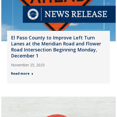
El Paso County to Improve Left Turn
Lanes at the Meridian Road and Flower
Road Intersection Beginning Monday,
December 1
November 25, 2025
Read more