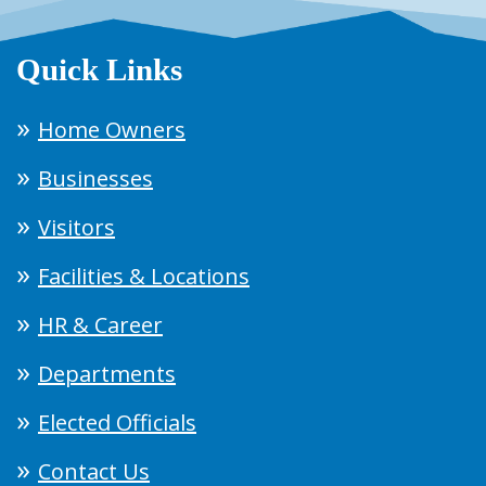
Quick Links
Home Owners
Businesses
Visitors
Facilities & Locations
HR & Career
Departments
Elected Officials
Contact Us