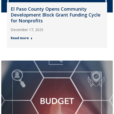
El Paso County Opens Community
Development Block Grant Funding Cycle
for Nonprofits
December 17, 2025
Read more