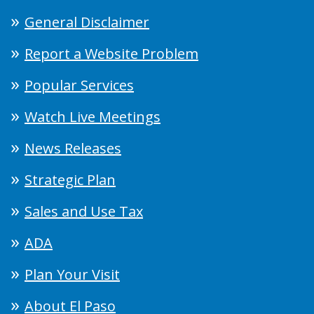
General Disclaimer
Report a Website Problem
Popular Services
Watch Live Meetings
News Releases
Strategic Plan
Sales and Use Tax
ADA
Plan Your Visit
About El Paso