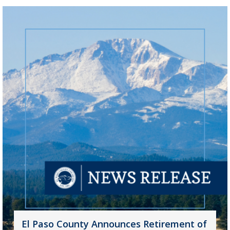
El Paso County Announces Retirement of