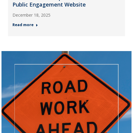
Public Engagement Website
December 18, 2025
Read more