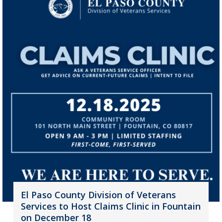
El Paso County Division of Veterans
Services to Host Claims Clinic in Fountain
on December 18