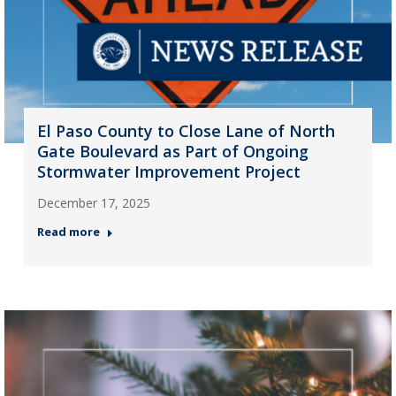
El Paso County to Close Lane of North
Gate Boulevard as Part of Ongoing
Stormwater Improvement Project
December 17, 2025
Read more