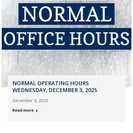
NORMAL OPERATING HOURS
WEDNESDAY, DECEMBER 3, 2025
December 3, 2025
Read more