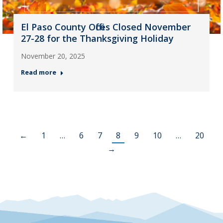
El Paso County Offices Closed November
27-28 for the Thanksgiving Holiday
November 20, 2025
Read more
←
1
…
6
7
8
9
10
…
20
→