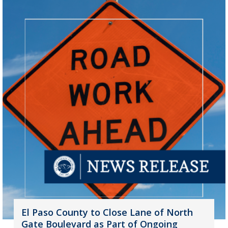
El Paso County to Close Lane of North
Gate Boulevard as Part of Ongoing