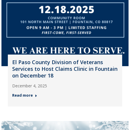
El Paso County Division of Veterans
Services to Host Claims Clinic in Fountain
on December 18
December 4, 2025
Read more