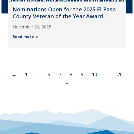
Nominations Open for the 2025 El Paso
County Veteran of the Year Award
November 20, 2025
Read more
←
1
…
6
7
8
9
10
…
20
→