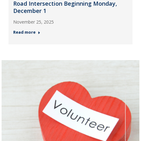
Road Intersection Beginning Monday,
December 1
November 25, 2025
Read more