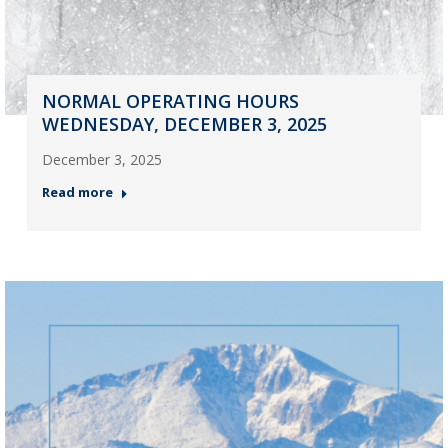
NORMAL OPERATING HOURS
WEDNESDAY, DECEMBER 3, 2025
December 3, 2025
Read more