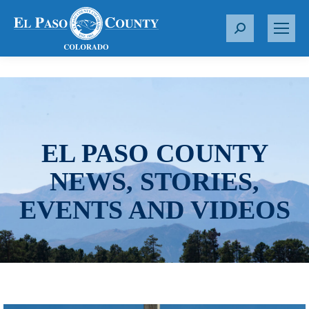
S
e
a
r
c
h
:
EL PASO COUNTY
NEWS, STORIES,
EVENTS AND VIDEOS