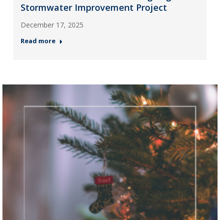
Stormwater Improvement Project
December 17, 2025
Read more