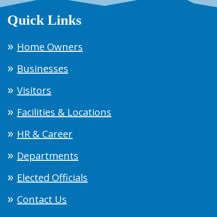
Quick Links
Home Owners
Businesses
Visitors
Facilities & Locations
HR & Career
Departments
Elected Officials
Contact Us