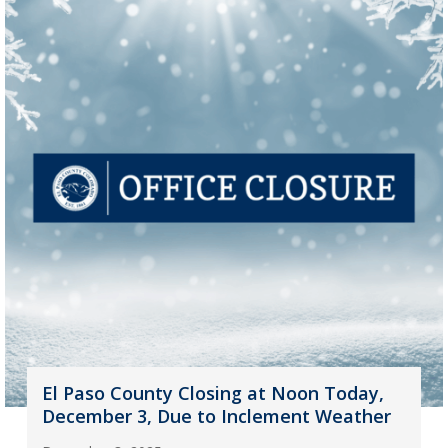
El Paso County Closing at Noon Today,
December 3, Due to Inclement Weather