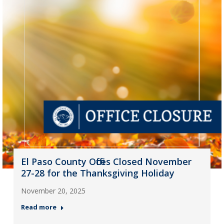
El Paso County Offices Closed November
27-28 for the Thanksgiving Holiday
November 20, 2025
Read more