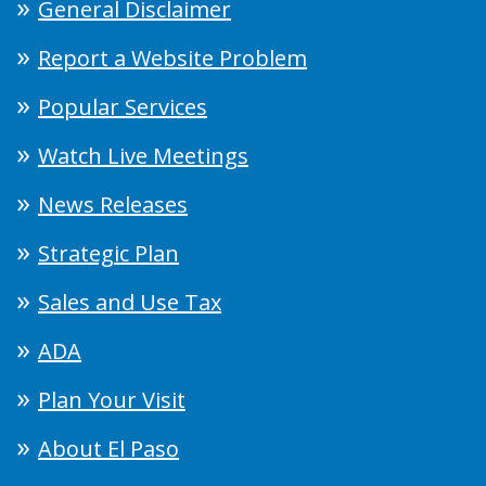
General Disclaimer
Report a Website Problem
Popular Services
Watch Live Meetings
News Releases
Strategic Plan
Sales and Use Tax
ADA
Plan Your Visit
About El Paso