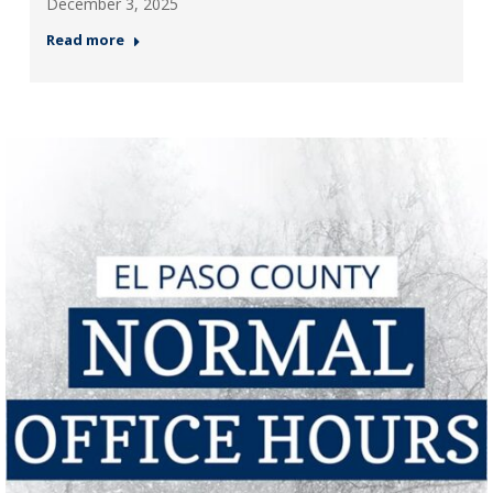
December 3, 2025
Read more