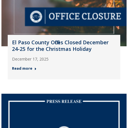
El Paso County Offices Closed December
24-25 for the Christmas Holiday
December 17, 2025
Read more