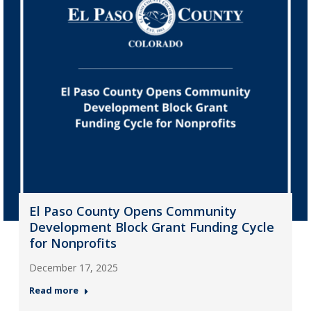
El Paso County Opens Community
Development Block Grant Funding Cycle
for Nonprofits
December 17, 2025
Read more