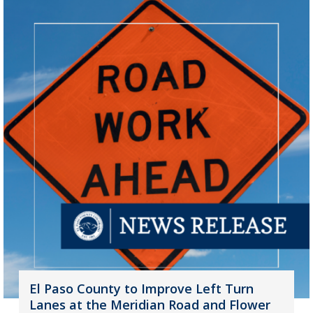
El Paso County to Improve Left Turn
Lanes at the Meridian Road and Flower