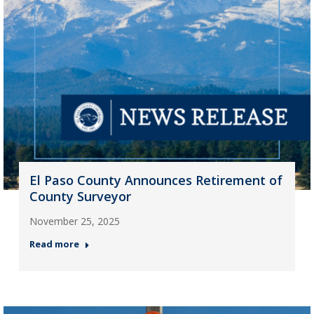
El Paso County Announces Retirement of
County Surveyor
November 25, 2025
Read more