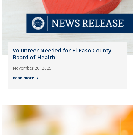
Volunteer Needed for El Paso County
Board of Health
November 20, 2025
Read more