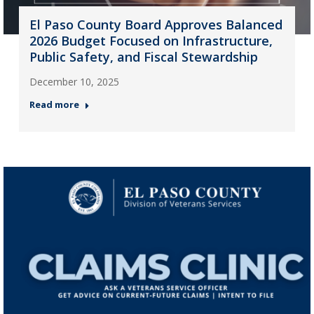
El Paso County Board Approves Balanced
2026 Budget Focused on Infrastructure,
Public Safety, and Fiscal Stewardship
December 10, 2025
Read more