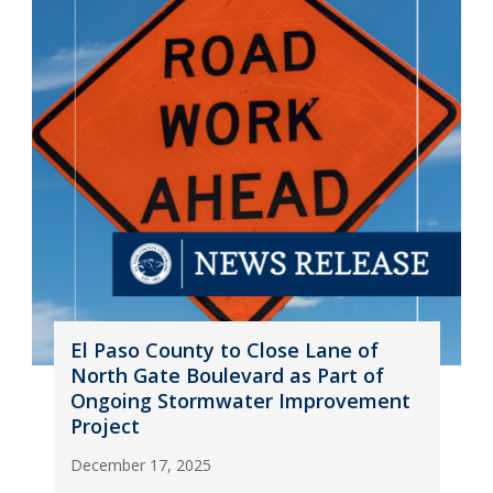
El Paso County to Close Lane of
North Gate Boulevard as Part of
Ongoing Stormwater Improvement
Project
December 17, 2025