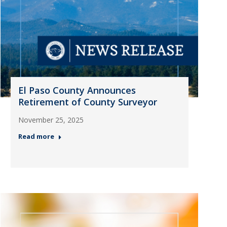
El Paso County Announces
Retirement of County Surveyor
November 25, 2025
Read more