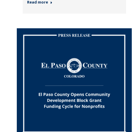
Read more