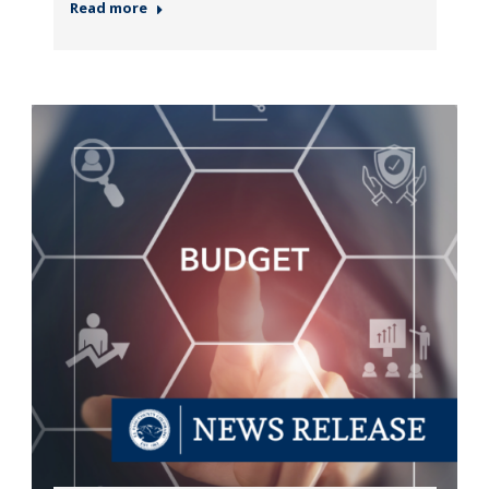
Read more