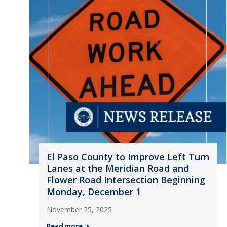
El Paso County to Improve Left Turn
Lanes at the Meridian Road and
Flower Road Intersection Beginning
Monday, December 1
November 25, 2025
Read more