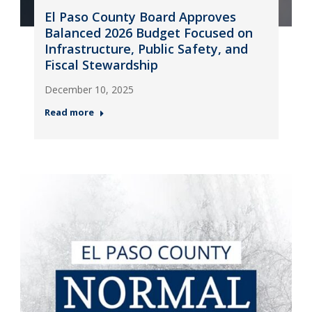
El Paso County Board Approves
Balanced 2026 Budget Focused on
Infrastructure, Public Safety, and
Fiscal Stewardship
December 10, 2025
Read more