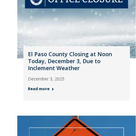
El Paso County Closing at Noon
Today, December 3, Due to
Inclement Weather
December 3, 2025
Read more