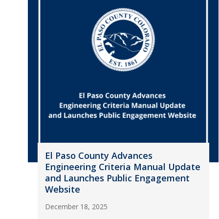
El Paso County Advances
Engineering Criteria Manual Update
and Launches Public Engagement
Website
December 18, 2025