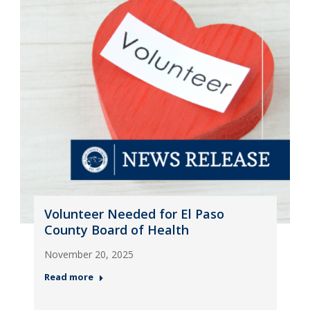
Volunteer Needed for El Paso
County Board of Health
November 20, 2025
Read more