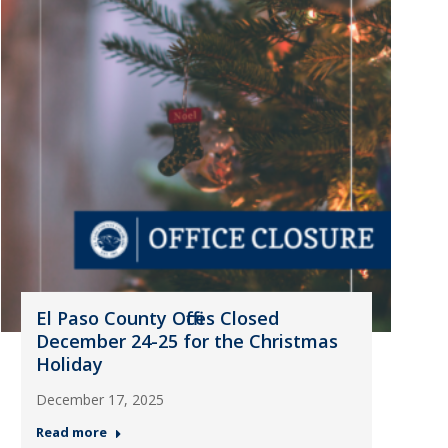
El Paso County Offices Closed
December 24-25 for the Christmas
Holiday
December 17, 2025
Read more