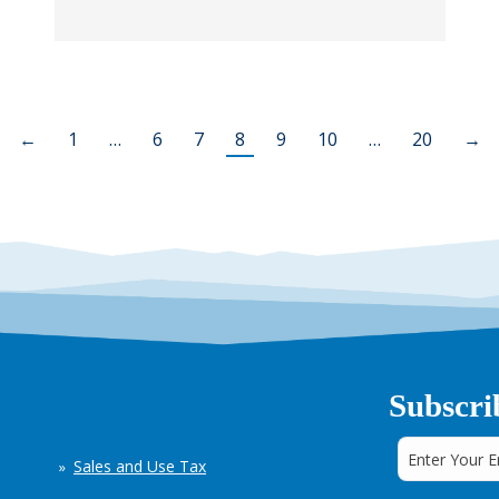
←
1
…
6
7
8
9
10
…
20
→
Subscri
Sales and Use Tax