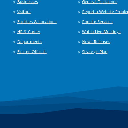
Businesses
General Disclaimer
Visitors
Report a Website Probl
Facilities & Locations
Popular Services
HR & Career
Watch Live Meetings
Departments
News Releases
Elected Officials
Strategic Plan