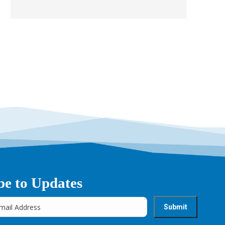
be to Updates