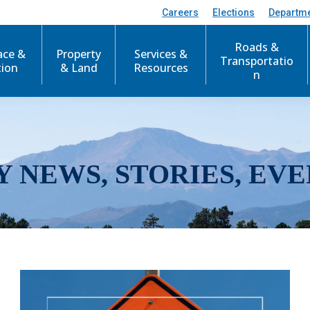
Careers
Elections
Departm
Roads &
ace &
Property
Services &
Transportatio
tion
& Land
Resources
n
Y NEWS, STORIES, EVE