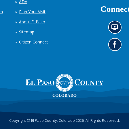
ADA
Connect
em
Plan Your Visit
About El Paso
N
Sitemap
e
w
Citizen Connect
s
G
i
o
n
t
f
o
o
o
r
u
m
r
a
F
t
a
i
c
o
e
n
b
c
o
h
o
Copyright © El Paso County, Colorado 2026. All Rights Reserved.
a
k