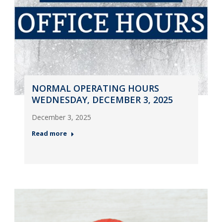
NORMAL OPERATING HOURS
WEDNESDAY, DECEMBER 3, 2025
December 3, 2025
Read more