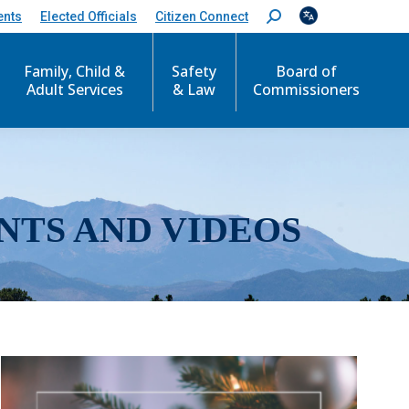
ents
Elected Officials
Citizen Connect
S
e
a
r
Family, Child &
Safety
Board of
c
Adult Services
& Law
Commissioners
h
:
NTS AND VIDEOS