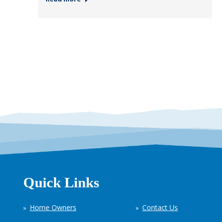
Quick Links
Home Owners
Contact Us