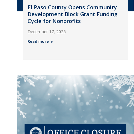
El Paso County Opens Community
Development Block Grant Funding
Cycle for Nonprofits
December 17, 2025
Read more