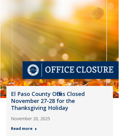
El Paso County Offices Closed
November 27-28 for the
Thanksgiving Holiday
November 20, 2025
Read more