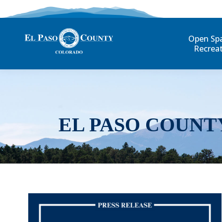
Open Sp
Recrea
EL PASO COUNT