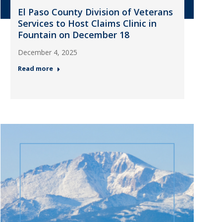
El Paso County Division of Veterans
Services to Host Claims Clinic in
Fountain on December 18
December 4, 2025
Read more