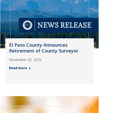
El Paso County Announces
Retirement of County Surveyor
November 25, 2025
Read more