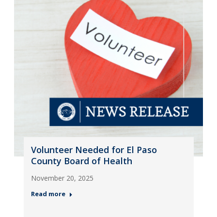
Volunteer Needed for El Paso
County Board of Health
November 20, 2025
Read more