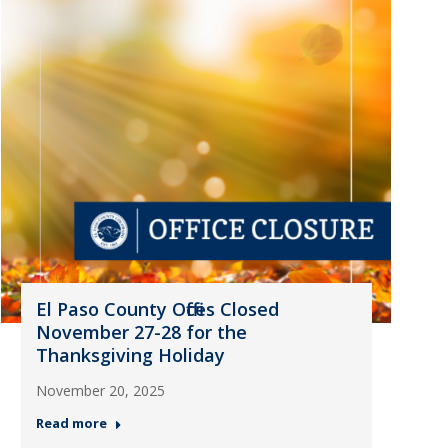
El Paso County Offices Closed
November 27-28 for the
Thanksgiving Holiday
November 20, 2025
Read more