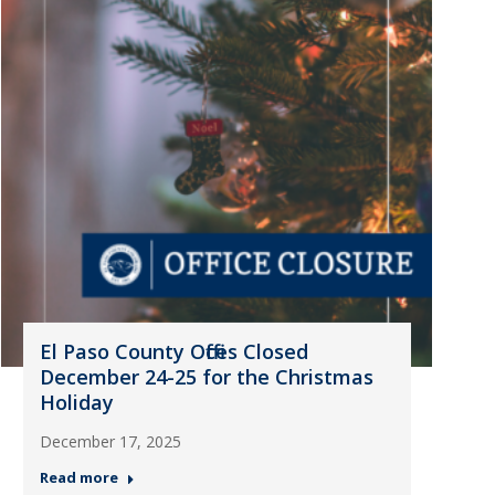
El Paso County Offices Closed
December 24-25 for the Christmas
Holiday
December 17, 2025
Read more