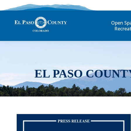
Open Sp
Recrea
EL PASO COUNT