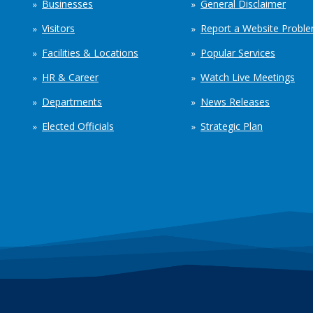
Businesses
General Disclaimer
Visitors
Report a Website Probl
Facilities & Locations
Popular Services
HR & Career
Watch Live Meetings
Departments
News Releases
Elected Officials
Strategic Plan