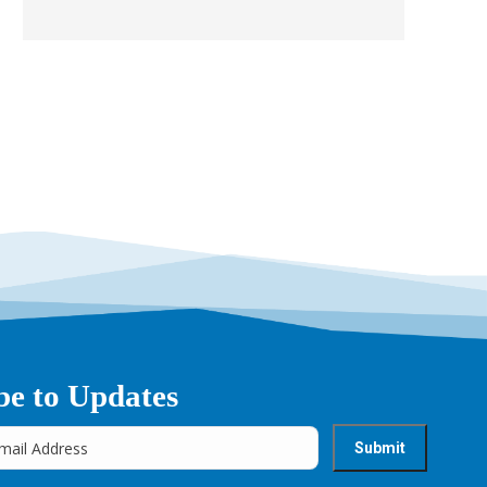
be to Updates