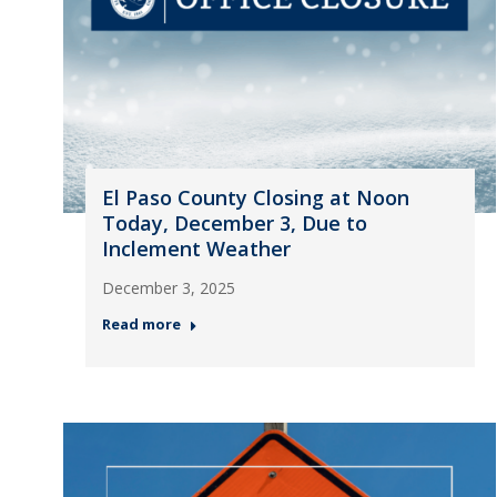
El Paso County Closing at Noon
Today, December 3, Due to
Inclement Weather
December 3, 2025
Read more