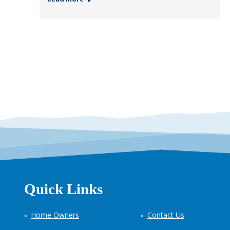
Quick Links
Home Owners
Contact Us