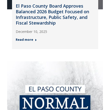
El Paso County Board Approves
Balanced 2026 Budget Focused on
Infrastructure, Public Safety, and
Fiscal Stewardship
December 10, 2025
Read more