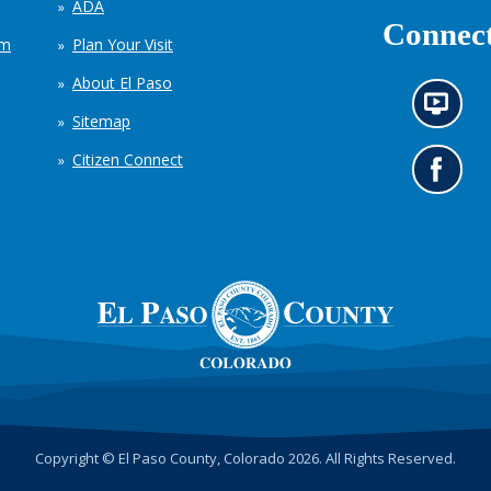
ADA
Connect
em
Plan Your Visit
About El Paso
N
Sitemap
e
w
Citizen Connect
s
G
i
o
n
t
f
o
o
o
r
u
m
r
a
F
t
a
i
c
o
e
n
b
c
o
h
o
Copyright © El Paso County, Colorado 2026. All Rights Reserved.
a
k