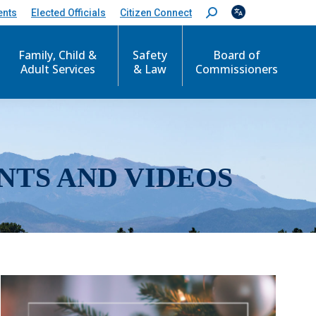
ents
Elected Officials
Citizen Connect
S
e
a
r
Family, Child &
Safety
Board of
c
Adult Services
& Law
Commissioners
h
:
NTS AND VIDEOS