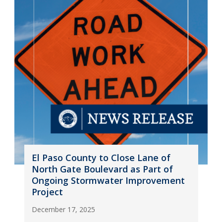
El Paso County to Close Lane of
North Gate Boulevard as Part of
Ongoing Stormwater Improvement
Project
December 17, 2025