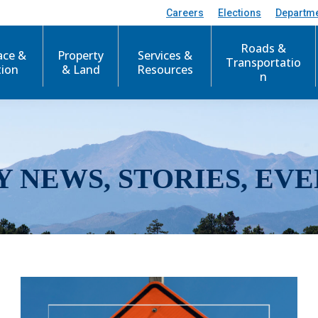
Careers
Elections
Departm
Roads &
ace &
Property
Services &
Transportatio
tion
& Land
Resources
n
Y NEWS, STORIES, EVE