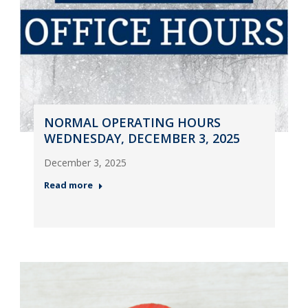
NORMAL OPERATING HOURS
WEDNESDAY, DECEMBER 3, 2025
December 3, 2025
Read more