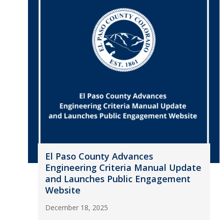
El Paso County Advances
Engineering Criteria Manual Update
and Launches Public Engagement
Website
December 18, 2025