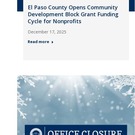
El Paso County Opens Community
Development Block Grant Funding
Cycle for Nonprofits
December 17, 2025
Read more