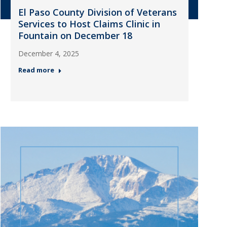
El Paso County Division of Veterans
Services to Host Claims Clinic in
Fountain on December 18
December 4, 2025
Read more