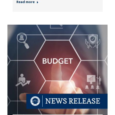
Read more