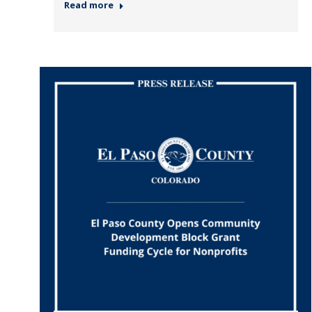
Read more