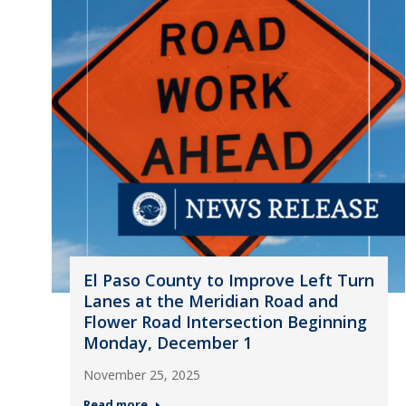
El Paso County to Improve Left Turn
Lanes at the Meridian Road and
Flower Road Intersection Beginning
Monday, December 1
November 25, 2025
Read more