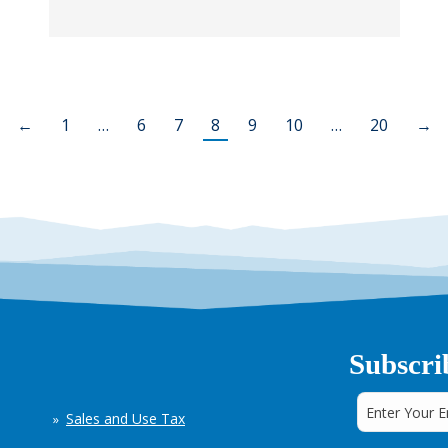
←
1
…
6
7
8
9
10
…
20
→
Subscri
Sales and Use Tax