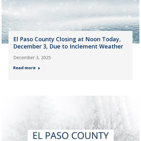
El Paso County Closing at Noon Today,
December 3, Due to Inclement Weather
December 3, 2025
Read more