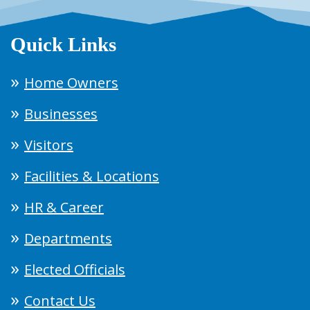
Quick Links
Home Owners
Businesses
Visitors
Facilities & Locations
HR & Career
Departments
Elected Officials
Contact Us