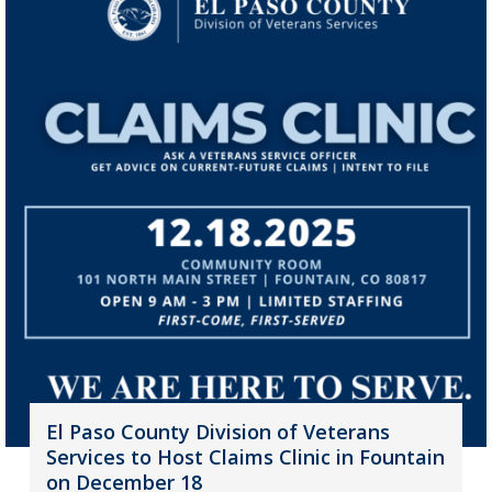
El Paso County Division of Veterans
Services to Host Claims Clinic in Fountain
on December 18