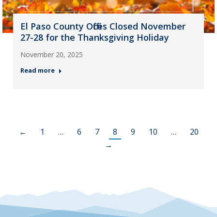
El Paso County Offices Closed November
27-28 for the Thanksgiving Holiday
November 20, 2025
Read more
←
1
…
6
7
8
9
10
…
20
→