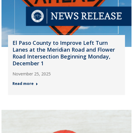
El Paso County to Improve Left Turn
Lanes at the Meridian Road and Flower
Road Intersection Beginning Monday,
December 1
November 25, 2025
Read more