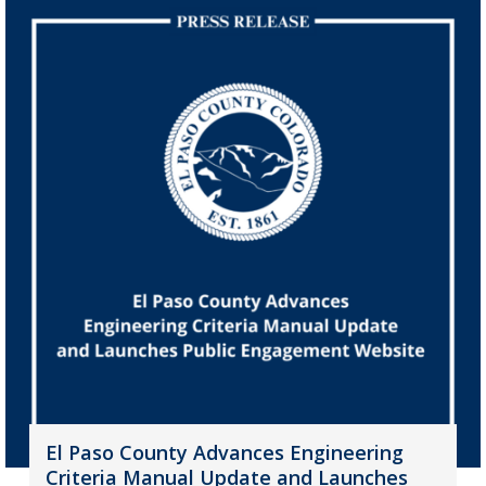
El Paso County Advances Engineering
Criteria Manual Update and Launches