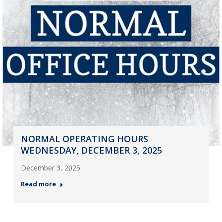
NORMAL OPERATING HOURS
WEDNESDAY, DECEMBER 3, 2025
December 3, 2025
Read more