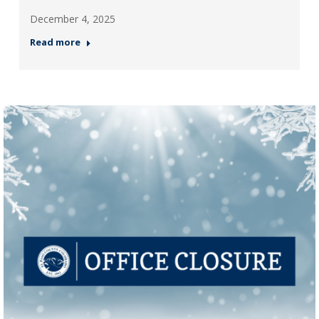
December 4, 2025
Read more