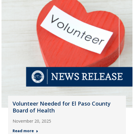
Volunteer Needed for El Paso County
Board of Health
November 20, 2025
Read more