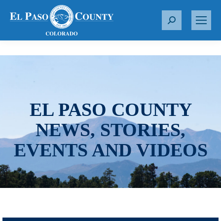
S
e
a
r
c
h
:
EL PASO COUNTY
NEWS, STORIES,
EVENTS AND VIDEOS