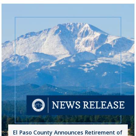
El Paso County Announces Retirement of