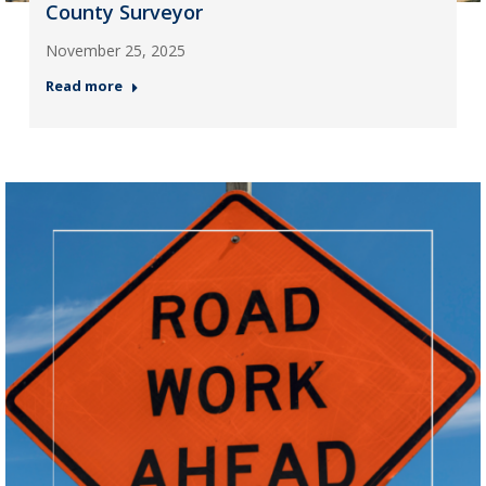
County Surveyor
November 25, 2025
Read more