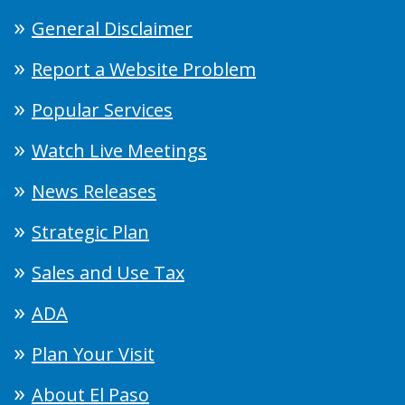
General Disclaimer
Report a Website Problem
Popular Services
Watch Live Meetings
News Releases
Strategic Plan
Sales and Use Tax
ADA
Plan Your Visit
About El Paso