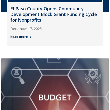
El Paso County Opens Community
Development Block Grant Funding Cycle
for Nonprofits
December 17, 2025
Read more