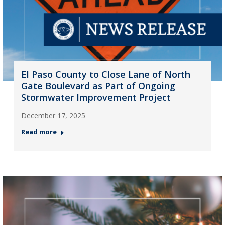
El Paso County to Close Lane of North
Gate Boulevard as Part of Ongoing
Stormwater Improvement Project
December 17, 2025
Read more