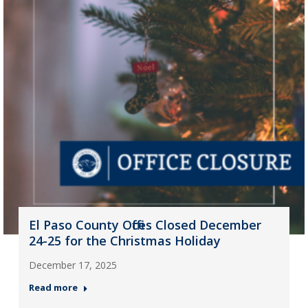
El Paso County Offices Closed December
24-25 for the Christmas Holiday
December 17, 2025
Read more