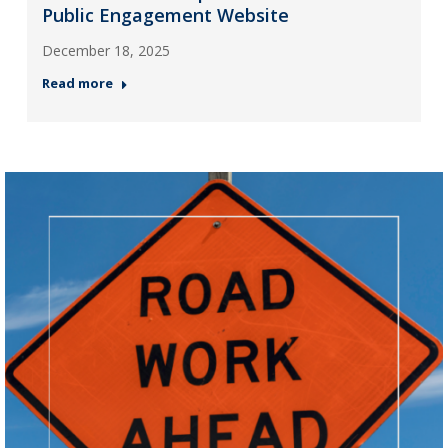
Public Engagement Website
December 18, 2025
Read more