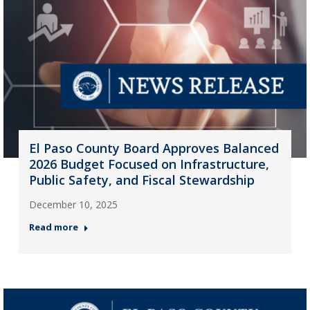
El Paso County Board Approves Balanced
2026 Budget Focused on Infrastructure,
Public Safety, and Fiscal Stewardship
December 10, 2025
Read more