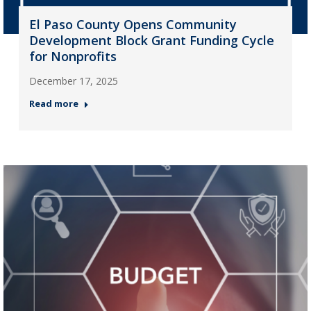
El Paso County Opens Community
Development Block Grant Funding Cycle
for Nonprofits
December 17, 2025
Read more