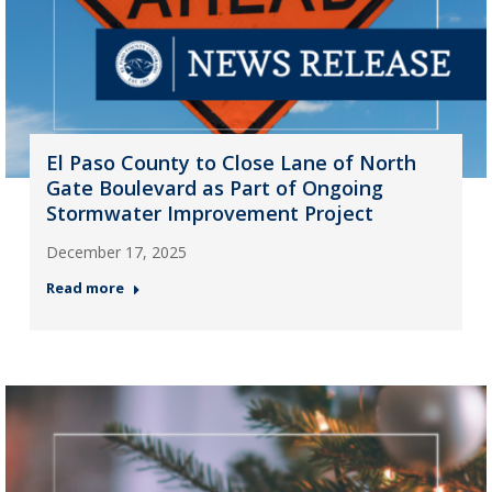
El Paso County to Close Lane of North
Gate Boulevard as Part of Ongoing
Stormwater Improvement Project
December 17, 2025
Read more