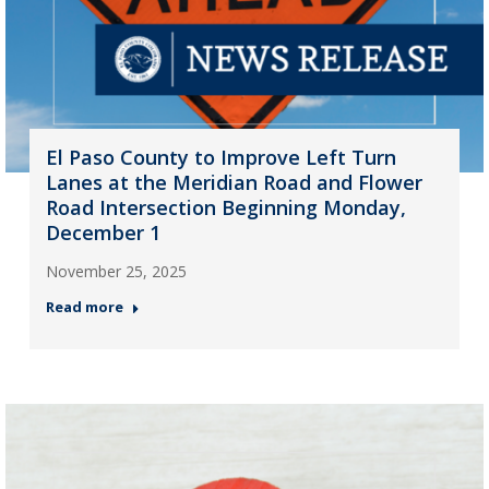
El Paso County to Improve Left Turn
Lanes at the Meridian Road and Flower
Road Intersection Beginning Monday,
December 1
November 25, 2025
Read more