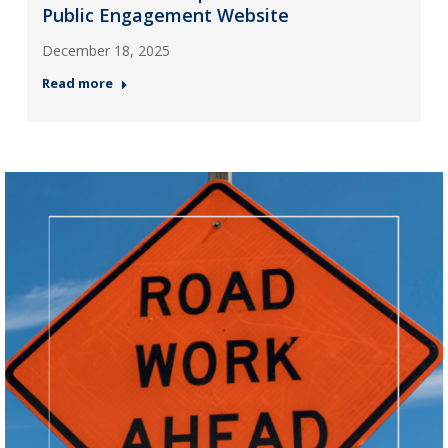
Public Engagement Website
December 18, 2025
Read more