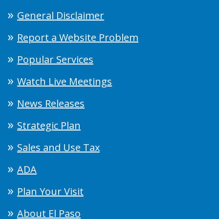
General Disclaimer
Report a Website Problem
Popular Services
Watch Live Meetings
News Releases
Strategic Plan
Sales and Use Tax
ADA
Plan Your Visit
About El Paso