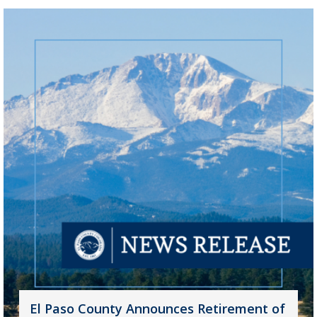
El Paso County Announces Retirement of