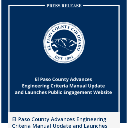
El Paso County Advances Engineering
Criteria Manual Update and Launches