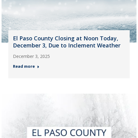
El Paso County Closing at Noon Today,
December 3, Due to Inclement Weather
December 3, 2025
Read more