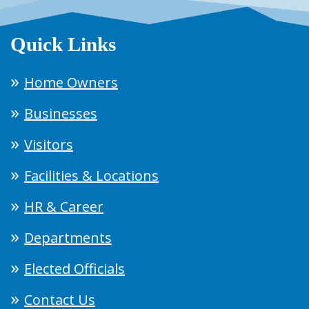
Quick Links
Home Owners
Businesses
Visitors
Facilities & Locations
HR & Career
Departments
Elected Officials
Contact Us