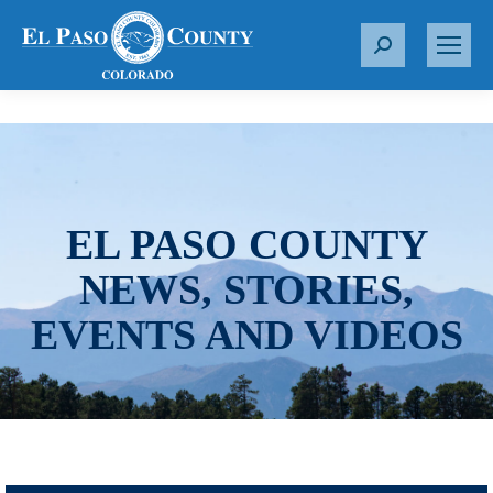
S
e
a
r
c
h
:
EL PASO COUNTY
NEWS, STORIES,
EVENTS AND VIDEOS