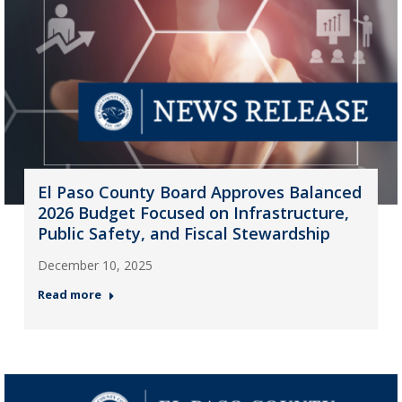
El Paso County Board Approves Balanced
2026 Budget Focused on Infrastructure,
Public Safety, and Fiscal Stewardship
December 10, 2025
Read more