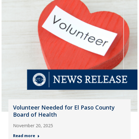
Volunteer Needed for El Paso County
Board of Health
November 20, 2025
Read more