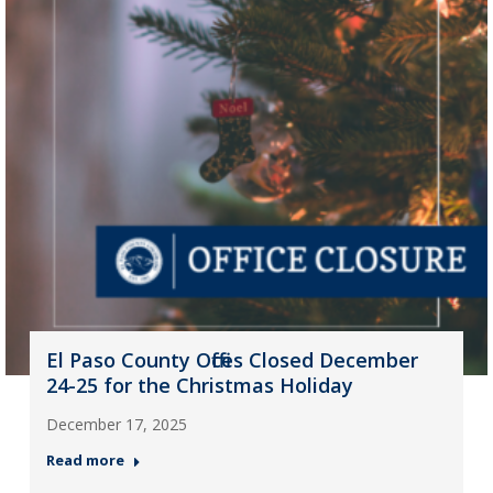
El Paso County Offices Closed December
24-25 for the Christmas Holiday
December 17, 2025
Read more