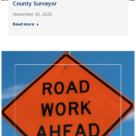
County Surveyor
November 25, 2025
Read more