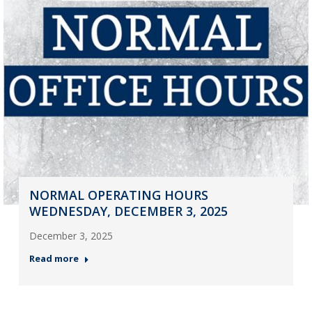
NORMAL OPERATING HOURS
WEDNESDAY, DECEMBER 3, 2025
December 3, 2025
Read more