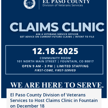
El Paso County Division of Veterans
Services to Host Claims Clinic in Fountain
on December 18