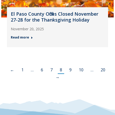
El Paso County Offices Closed November
27-28 for the Thanksgiving Holiday
November 20, 2025
Read more
←
1
…
6
7
8
9
10
…
20
→