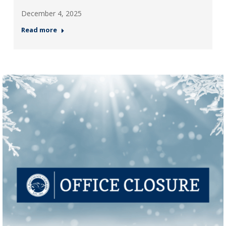
December 4, 2025
Read more